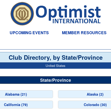
UPCOMING EVENTS
MEMBER RESOURCES
Club Directory, by State/Province
United States
State/Province
Alabama (21)
Alaska (2)
California (79)
Colorado (30)