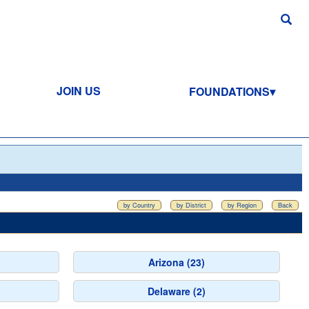
JOIN US
FOUNDATIONS
by Country
by District
by Region
Back
Arizona (23)
Delaware (2)