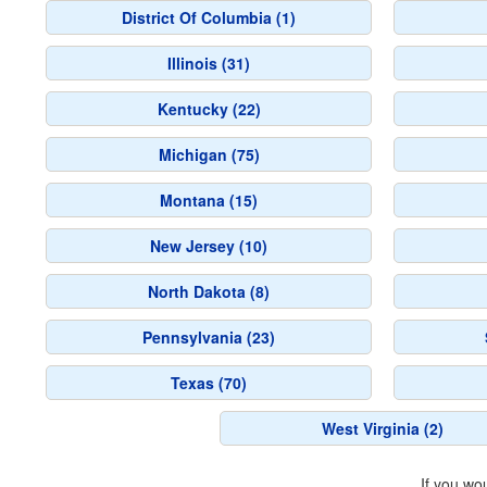
District Of Columbia (1)
Illinois (31)
Kentucky (22)
Michigan (75)
Montana (15)
New Jersey (10)
North Dakota (8)
Pennsylvania (23)
Texas (70)
West Virginia (2)
If you wo