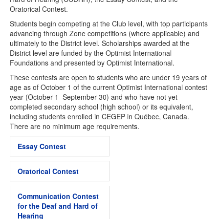
Oratorical Contest.
Students begin competing at the Club level, with top participants
advancing through Zone competitions (where applicable) and
ultimately to the District level. Scholarships awarded at the
District level are funded by the Optimist International
Foundations and presented by Optimist International.
These contests are open to students who are under 19 years of
age as of October 1 of the current Optimist International contest
year (October 1–September 30) and who have not yet
completed secondary school (high school) or its equivalent,
including students enrolled in CEGEP in Québec, Canada.
There are no minimum age requirements.
Essay Contest
Oratorical Contest
Communication Contest
for the Deaf and Hard of
Hearing