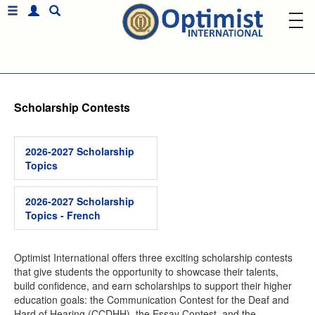
Scholarship Contests
2026-2027 Scholarship
Topics
2026-2027 Scholarship
Topics - French
Optimist International offers three exciting scholarship contests
that give students the opportunity to showcase their talents,
build confidence, and earn scholarships to support their higher
education goals: the Communication Contest for the Deaf and
Hard of Hearing (CCDHH), the Essay Contest, and the