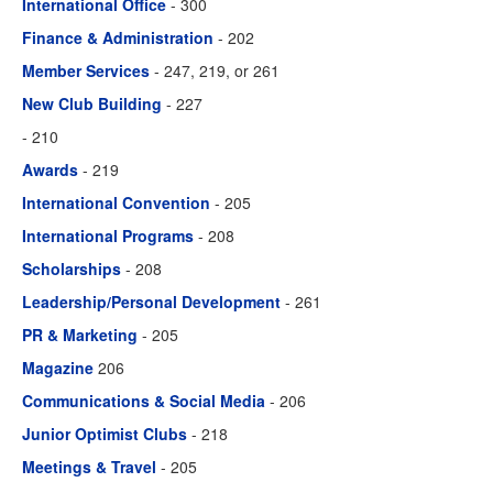
International Office
- 300
Finance & Administration
- 202
Member Services
- 247, 219, or 261
New Club Building
- 227
- 210
Awards
- 219
International Convention
- 205
International Programs
- 208
Scholarships
- 208
Leadership/Personal Development
- 261
PR & Marketing
- 205
Magazine
206
Communications & Social Media
- 206
Junior Optimist Clubs
- 218
Meetings & Travel
- 205