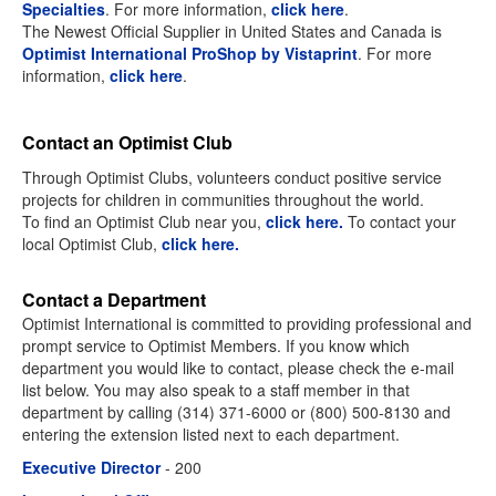
Specialties
. For more information,
click here
.
The Newest Official Supplier in United States and Canada is
Optimist International ProShop by Vistaprint
. For more
information,
click here
.
Contact an Optimist Club
Through Optimist Clubs, volunteers conduct positive service
projects for children in communities throughout the world.
To find an Optimist Club near you,
click here.
To contact your
local Optimist Club,
click here.
Contact a Department
Optimist International is committed to providing professional and
prompt service to Optimist Members. If you know which
department you would like to contact, please check the e-mail
list below. You may also speak to a staff member in that
department by calling (314) 371-6000 or (800) 500-8130 and
entering the extension listed next to each department.
Executive Director
- 200