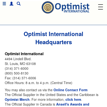
Optimist International
Headquarters
Optimist International
4494 Lindell Blvd.
St. Louis, MO 63108
(314) 371-6000
(800) 500-8130
Fax: (314) 371-6006
Office Hours: 8 a.m. to 4 p.m. (Central Time)
You may also contact us via the
Online Contact Form
The Official Supplier in the United States and the Caribbean is
Optimist Merch
. For more information,
click here
.
The Official Supplier in Canada is
Ansell's Awards and