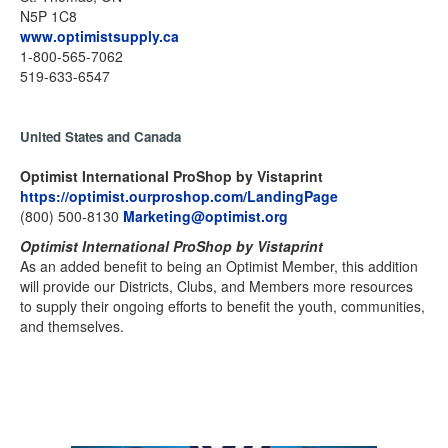
N5P 1C8
www.optimistsupply.ca
1-800-565-7062
519-633-6547
United States and Canada
Optimist International ProShop by Vistaprint
https://optimist.ourproshop.com/LandingPage
(800) 500-8130
Marketing@optimist.org
Optimist International ProShop by Vistaprint
As an added benefit to being an Optimist Member, this addition
will provide our Districts, Clubs, and Members more resources
to supply their ongoing efforts to benefit the youth, communities,
and themselves.