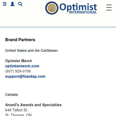
Brand Partners
United States and the Caribbean:
Optimist Merch
optimistmerch.com
(937) 929-0706
support@lizardap.com
Canada:
Ansell's Awards and Specialties
648 Talbot St.
St. Thomas, ON