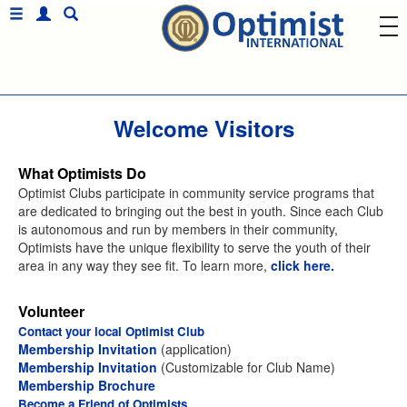
Welcome Visitors
What Optimists Do
Optimist Clubs participate in community service programs that
are dedicated to bringing out the best in youth. Since each Club
is autonomous and run by members in their community,
Optimists have the unique flexibility to serve the youth of their
area in any way they see fit. To learn more,
click here.
Volunteer
Contact your local Optimist Club
Membership Invitation
(application)
Membership Invitation
(Customizable for Club Name)
Membership Brochure
Become a Friend of Optimists