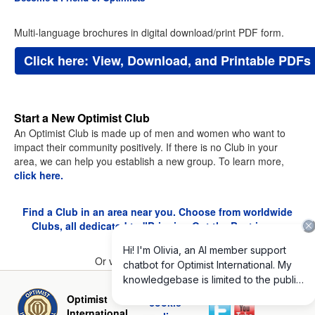
Multi-language brochures in digital download/print PDF form.
Click here: View, Download, and Printable PDFs
Start a New Optimist Club
An Optimist Club is made up of men and women who want to
impact their community positively. If there is no Club in your
area, we can help you establish a new group. To learn more,
click here.
Find a Club in an area near you. Choose from worldwide
Clubs, all dedicated to "Bringing Out the Best in our
Youth."
Or view the
Club Directory
.
Privacy and
Optimist
cookie
International