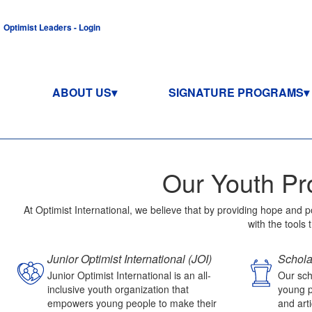
Optimist Leaders - Login
ABOUT US
SIGNATURE PROGRAMS
Our Youth Pr
At Optimist International, we believe that by providing hope and 
with the tools
Junior Optimist International (JOI)
Schola
Junior Optimist International is an all-
Our sch
inclusive youth organization that
young p
empowers young people to make their
and arti