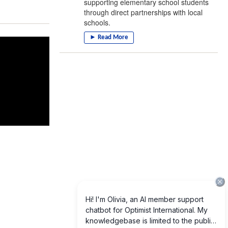
supporting elementary school students
through direct partnerships with local
schools.