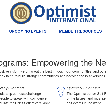
UPCOMING EVENTS
MEMBER RESOURCES
ograms: Empowering the Ne
positive vision, we bring out the best in youth, our communities, and 
 they need to build stronger communities and become the best versions
rship Contests
Optimist Junior Golf
olarship contests challenge
The Optimist Junior Golf 
eople to speak with confidence
of the largest and most pre
culate their ideas effectively, while
golf events in the world.