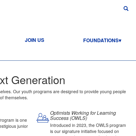
JOIN US
FOUNDATIONS
xt Generation
ourselves. Our youth programs are designed to provide young people
 of themselves.
Optimists Working for Learning
Success (OWLS)
Program is one
Introduced in 2023, the OWLS program
stigious junior
is our signature initiative focused on