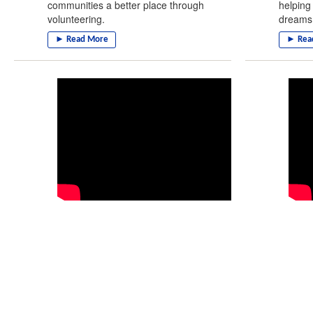
communities a better place through
helping
volunteering.
dreams