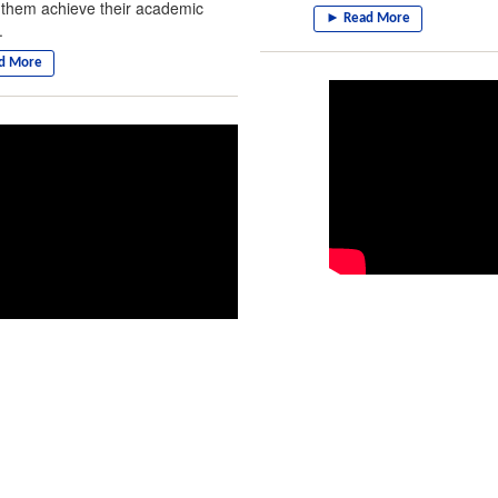
 them achieve their academic
.