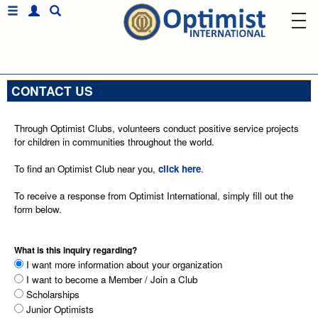
CONTACT US
Through Optimist Clubs, volunteers conduct positive service projects
for children in communities throughout the world.
To find an Optimist Club near you,
click here
.
To receive a response from Optimist International, simply fill out the
form below.
What is this inquiry regarding?
I want more information about your organization
I want to become a Member / Join a Club
Scholarships
Junior Optimists