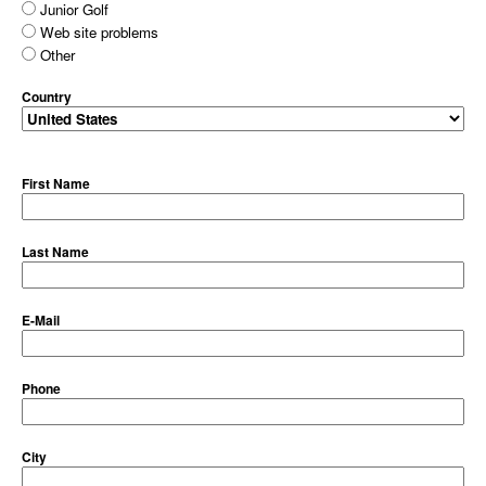
Junior Golf
Web site problems
Other
Country
First Name
Last Name
E-Mail
Phone
City