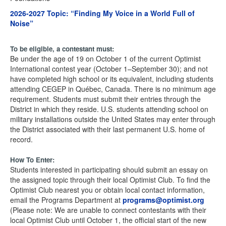
2026-2027 Topic:
“Finding My Voice in a World Full of
Noise”
To be eligible, a contestant must:
Be under the age of 19 on October 1 of the current Optimist
International contest year (October 1–September 30); and not
have completed high school or its equivalent, including students
attending CEGEP in Québec, Canada. There is no minimum age
requirement. Students must submit their entries through the
District in which they reside. U.S. students attending school on
military installations outside the United States may enter through
the District associated with their last permanent U.S. home of
record.
How To Enter:
Students interested in participating should submit an essay on
the assigned topic through their local Optimist Club. To find the
Optimist Club nearest you or obtain local contact information,
email the Programs Department at
programs@optimist.org
(Please note: We are unable to connect contestants with their
local Optimist Club until October 1, the official start of the new