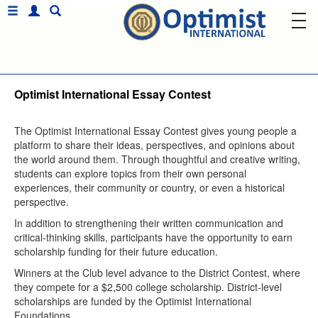
Optimist International Essay Contest
The Optimist International Essay Contest gives young people a
platform to share their ideas, perspectives, and opinions about
the world around them. Through thoughtful and creative writing,
students can explore topics from their own personal
experiences, their community or country, or even a historical
perspective.
In addition to strengthening their written communication and
critical-thinking skills, participants have the opportunity to earn
scholarship funding for their future education.
Winners at the Club level advance to the District Contest, where
they compete for a $2,500 college scholarship. District-level
scholarships are funded by the Optimist International
Foundations