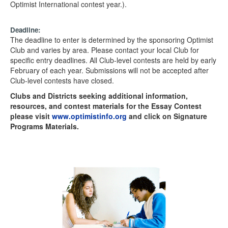
Optimist International contest year.).
Deadline:
The deadline to enter is determined by the sponsoring Optimist
Club and varies by area. Please contact your local Club for
specific entry deadlines. All Club-level contests are held by early
February of each year. Submissions will not be accepted after
Club-level contests have closed.
Clubs and Districts seeking additional information,
resources, and contest materials for the Essay Contest
please visit
www.optimistinfo.org
and click on Signature
Programs Materials.