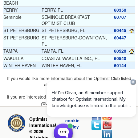
BEACH
PERRY
PERRY, FL
60350
Seminole
SEMINOLE BREAKFAST
60707
OPTIMIST CLUB
ST PETERSBURG
ST PETERSBURG, FL
60445
ST PETERSBURG
ST PETERSBURG-DOWNTOWN,
60447
FL
TAMPA
TAMPA, FL
60520
WAKULLA
COASTAL-WAKULLA INC., FL
60540
WINTER HAVEN
WINTER HAVEN, FL
60144
If you would like more information about the Optimist Club listed
above, please
click here
.
If you are interested in joining a Club but don't find one listed for
your area, please
click here
.
Privacy and
Optimist
cookie
International
policy
© 2026
All rights