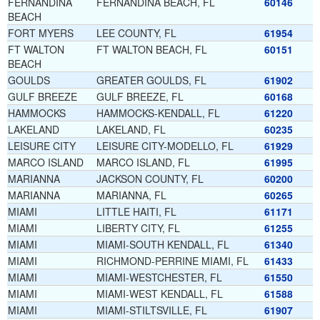
FERNANDINA
FERNANDINA BEACH, FL
60146
BEACH
FORT MYERS
LEE COUNTY, FL
61954
FT WALTON
FT WALTON BEACH, FL
60151
BEACH
GOULDS
GREATER GOULDS, FL
61902
GULF BREEZE
GULF BREEZE, FL
60168
HAMMOCKS
HAMMOCKS-KENDALL, FL
61220
LAKELAND
LAKELAND, FL
60235
LEISURE CITY
LEISURE CITY-MODELLO, FL
61929
MARCO ISLAND
MARCO ISLAND, FL
61995
MARIANNA
JACKSON COUNTY, FL
60200
MARIANNA
MARIANNA, FL
60265
MIAMI
LITTLE HAITI, FL
61171
MIAMI
LIBERTY CITY, FL
61255
MIAMI
MIAMI-SOUTH KENDALL, FL
61340
MIAMI
RICHMOND-PERRINE MIAMI, FL
61433
MIAMI
MIAMI-WESTCHESTER, FL
61550
MIAMI
MIAMI-WEST KENDALL, FL
61588
MIAMI
MIAMI-STILTSVILLE, FL
61907