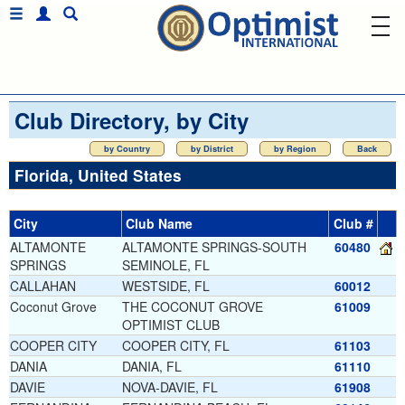
Club Directory, by City
by Country
by District
by Region
Back
Florida, United States
City
Club Name
Club #
ALTAMONTE
ALTAMONTE SPRINGS-SOUTH
60480
SPRINGS
SEMINOLE, FL
CALLAHAN
WESTSIDE, FL
60012
Coconut Grove
THE COCONUT GROVE
61009
OPTIMIST CLUB
COOPER CITY
COOPER CITY, FL
61103
DANIA
DANIA, FL
61110
DAVIE
NOVA-DAVIE, FL
61908