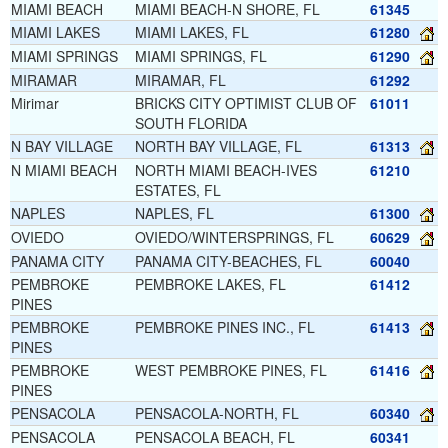
MIAMI BEACH
MIAMI BEACH-N SHORE, FL
61345
MIAMI LAKES
MIAMI LAKES, FL
61280
MIAMI SPRINGS
MIAMI SPRINGS, FL
61290
MIRAMAR
MIRAMAR, FL
61292
Mirimar
BRICKS CITY OPTIMIST CLUB OF
61011
SOUTH FLORIDA
N BAY VILLAGE
NORTH BAY VILLAGE, FL
61313
N MIAMI BEACH
NORTH MIAMI BEACH-IVES
61210
ESTATES, FL
NAPLES
NAPLES, FL
61300
OVIEDO
OVIEDO/WINTERSPRINGS, FL
60629
PANAMA CITY
PANAMA CITY-BEACHES, FL
60040
PEMBROKE
PEMBROKE LAKES, FL
61412
PINES
PEMBROKE
PEMBROKE PINES INC., FL
61413
PINES
PEMBROKE
WEST PEMBROKE PINES, FL
61416
PINES
PENSACOLA
PENSACOLA-NORTH, FL
60340
PENSACOLA
PENSACOLA BEACH, FL
60341