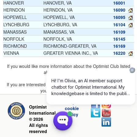
HANOVER
HANOVER, VA
16001
HERNDON
HERNDON, VA
16090
HOPEWELL
HOPEWELL, VA
16095
LYNCHBURG
LYNCHBURG, VA
16104
MANASSAS
MANASSAS, VA
16109
NORFOLK
NORFOLK, VA
16145
RICHMOND
RICHMOND-GREATER, VA
16169
VIENNA
GREATER VIENNA INC., VA
16220
If you would like more information about the Optimist Club listed
above, please
click here
.
If you are interested in joining a Club but don't find one listed for
your area, please
click here
.
Privacy and
Optimist
cookie
International
policy
© 2026
All rights
reserved