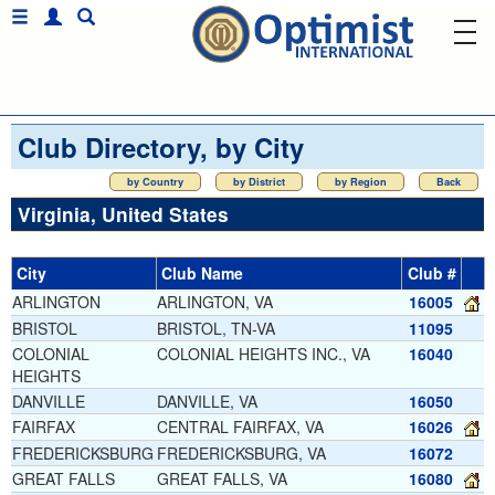
Club Directory, by City
by Country
by District
by Region
Back
Virginia, United States
City
Club Name
Club #
ARLINGTON
ARLINGTON, VA
16005
BRISTOL
BRISTOL, TN-VA
11095
COLONIAL
COLONIAL HEIGHTS INC., VA
16040
HEIGHTS
DANVILLE
DANVILLE, VA
16050
FAIRFAX
CENTRAL FAIRFAX, VA
16026
FREDERICKSBURG
FREDERICKSBURG, VA
16072
GREAT FALLS
GREAT FALLS, VA
16080