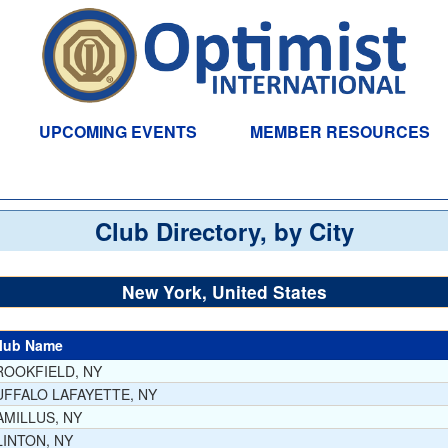
UPCOMING EVENTS
MEMBER RESOURCES
Club Directory, by City
New York, United States
lub Name
ROOKFIELD, NY
UFFALO LAFAYETTE, NY
AMILLUS, NY
LINTON, NY