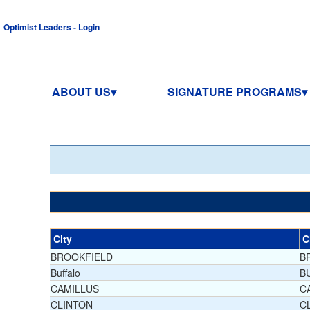
Optimist Leaders - Login
ABOUT US
SIGNATURE PROGRAMS
City
C
BROOKFIELD
B
Buffalo
B
CAMILLUS
C
CLINTON
C