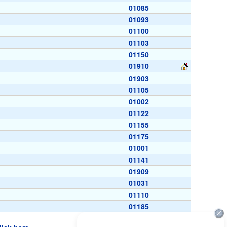
01085
01093
01100
01103
01150
01910
01903
01105
01002
01122
01155
01175
01001
01141
01909
01031
01110
01185