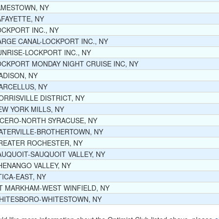
AMESTOWN, NY
AFAYETTE, NY
OCKPORT INC., NY
ARGE CANAL-LOCKPORT INC., NY
UNRISE-LOCKPORT INC., NY
OCKPORT MONDAY NIGHT CRUISE INC, NY
ADISON, NY
ARCELLUS, NY
ORRISVILLE DISTRICT, NY
EW YORK MILLS, NY
ICERO-NORTH SYRACUSE, NY
ATERVILLE-BROTHERTOWN, NY
REATER ROCHESTER, NY
AUQUOIT-SAUQUOIT VALLEY, NY
HENANGO VALLEY, NY
TICA-EAST, NY
T MARKHAM-WEST WINFIELD, NY
HITESBORO-WHITESTOWN, NY