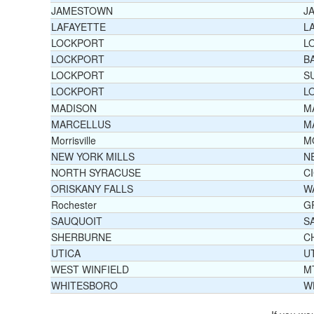
JAMESTOWN
J
LAFAYETTE
L
LOCKPORT
L
LOCKPORT
B
LOCKPORT
S
LOCKPORT
L
MADISON
M
MARCELLUS
M
Morrisville
M
NEW YORK MILLS
N
NORTH SYRACUSE
C
ORISKANY FALLS
W
Rochester
G
SAUQUOIT
S
SHERBURNE
C
UTICA
U
WEST WINFIELD
M
WHITESBORO
W