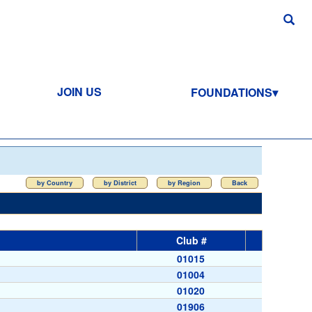
JOIN US
FOUNDATIONS
by Country
by District
by Region
Back
Club #
01015
01004
01020
01906