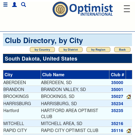
Club Directory, by City
by Country
by District
by Region
Back
South Dakota, United States
City
Club Name
Club #
ABERDEEN
ABERDEEN, SD
35000
BRANDON
BRANDON VALLEY, SD
35001
BROOKINGS
BROOKINGS, SD
35027
HARRISBURG
HARRISBURG, SD
35234
Hartford
HARTFORD AREA OPTIMIST
35235
CLUB
MITCHELL
MITCHELL AREA, SD
35216
RAPID CITY
RAPID CITY OPTIMIST CLUB
35116