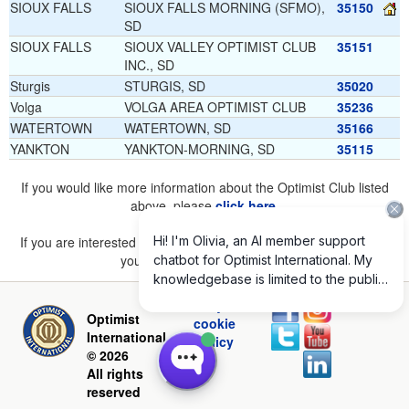
SIOUX FALLS
SIOUX FALLS MORNING (SFMO),
35150
SD
SIOUX FALLS
SIOUX VALLEY OPTIMIST CLUB
35151
INC., SD
Sturgis
STURGIS, SD
35020
Volga
VOLGA AREA OPTIMIST CLUB
35236
WATERTOWN
WATERTOWN, SD
35166
YANKTON
YANKTON-MORNING, SD
35115
If you would like more information about the Optimist Club listed
above, please
click here
.
If you are interested in joining a Club but don't find one listed for
your area, please
click here
.
Privacy and
Optimist
cookie
International
policy
© 2026
All rights
reserved