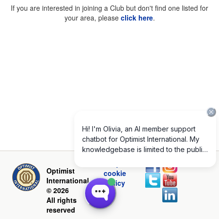
If you are interested in joining a Club but don't find one listed for
your area, please
click here
.
Privacy and
Optimist
cookie
International
policy
© 2026
All rights
reserved