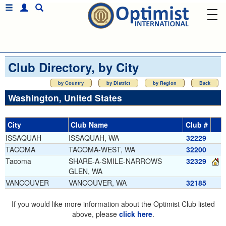
Club Directory, by City
by Country
by District
by Region
Back
Washington, United States
City
Club Name
Club #
ISSAQUAH
ISSAQUAH, WA
32229
TACOMA
TACOMA-WEST, WA
32200
Tacoma
SHARE-A-SMILE-NARROWS
32329
GLEN, WA
VANCOUVER
VANCOUVER, WA
32185
If you would like more information about the Optimist Club listed
above, please
click here
.