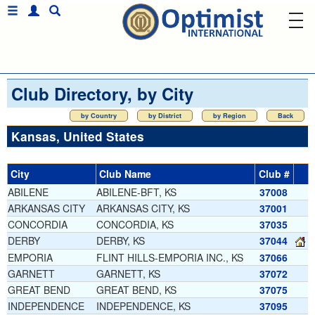
Club Directory, by City
by Country
by District
by Region
Back
Kansas, United States
City
Club Name
Club #
ABILENE
ABILENE-BFT, KS
37008
ARKANSAS CITY
ARKANSAS CITY, KS
37001
CONCORDIA
CONCORDIA, KS
37035
DERBY
DERBY, KS
37044
EMPORIA
FLINT HILLS-EMPORIA INC., KS
37066
GARNETT
GARNETT, KS
37072
GREAT BEND
GREAT BEND, KS
37075
INDEPENDENCE
INDEPENDENCE, KS
37095