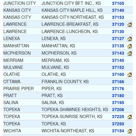
JUNCTION CITY
JUNCTION CITY BFT INC., KS
37105
KANSAS CITY
KANSAS CITY-MAPLE HILL, KS
37140
KANSAS CITY
KANSAS CITY-NORTHEAST, KS
37153
LAWRENCE
LAWRENCE-BREAKFAST, KS
37120
LAWRENCE
LAWRENCE-LUNCHEON, KS
37130
LENEXA
LENEXA, KS
37127
MANHATTAN
MANHATTAN, KS
37135
MCPHERSON
MCPHERSON, KS
37143
MERRIAM
MERRIAM, KS
37145
MULVANE
MULVANE, KS
37152
OLATHE
OLATHE, KS
37160
OTTAWA
FRANKLIN COUNTY, KS
37166
PRAIRIE PIPER
PIPER, KS
37176
PRATT
PRATT, KS
37180
SALINA
SALINA, KS
37195
TOPEKA
TOPEKA-SHAWNEE HEIGHTS, KS
37206
TOPEKA
TOPEKA-SUNRISE NORTH, KS
37225
TOPEKA
TOPEKA, KS
37250
WICHITA
WICHITA-NORTHEAST, KS
37154