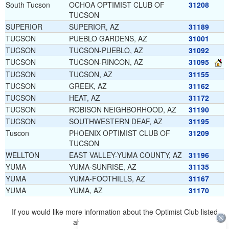
South Tucson
OCHOA OPTIMIST CLUB OF
31208
TUCSON
SUPERIOR
SUPERIOR, AZ
31189
TUCSON
PUEBLO GARDENS, AZ
31001
TUCSON
TUCSON-PUEBLO, AZ
31092
TUCSON
TUCSON-RINCON, AZ
31095
TUCSON
TUCSON, AZ
31155
TUCSON
GREEK, AZ
31162
TUCSON
HEAT, AZ
31172
TUCSON
ROBISON NEIGHBORHOOD, AZ
31190
TUCSON
SOUTHWESTERN DEAF, AZ
31195
Tuscon
PHOENIX OPTIMIST CLUB OF
31209
TUCSON
WELLTON
EAST VALLEY-YUMA COUNTY, AZ
31196
YUMA
YUMA-SUNRISE, AZ
31135
YUMA
YUMA-FOOTHILLS, AZ
31167
YUMA
YUMA, AZ
31170
If you would like more information about the Optimist Club listed
above, please
click here
.