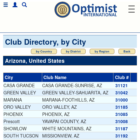
Club Directory, by City
by Country
by District
by Region
Back
Arizona, United States
City
Club Name
Club #
CASA GRANDE
CASA GRANDE-SUNRISE, AZ
31121
GREEN VALLEY
GREEN VALLEY-SAHUARITA, AZ
31042
MARANA
MARANA-FOOTHILLS, AZ
31000
ORO VALLEY
ORO VALLEY, AZ
31185
PHOENIX
PHOENIX, AZ
31085
Prescott
YAVAPAI COUNTY, AZ
31008
SHOWLOW
WHITE MOUNTAINS, AZ
31187
SOUTH TUCSON
MISSIONVIEW, AZ
31192