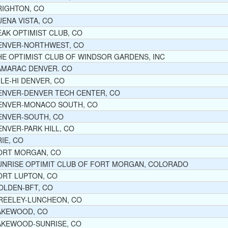
RIGHTON, CO
UENA VISTA, CO
EAK OPTIMIST CLUB, CO
ENVER-NORTHWEST, CO
HE OPTIMIST CLUB OF WINDSOR GARDENS, INC
AMARAC DENVER. CO
ILE-HI DENVER, CO
ENVER-DENVER TECH CENTER, CO
ENVER-MONACO SOUTH, CO
ENVER-SOUTH, CO
ENVER-PARK HILL, CO
RIE, CO
ORT MORGAN, CO
UNRISE OPTIMIT CLUB OF FORT MORGAN, COLORADO
ORT LUPTON, CO
OLDEN-BFT, CO
REELEY-LUNCHEON, CO
AKEWOOD, CO
AKEWOOD-SUNRISE, CO