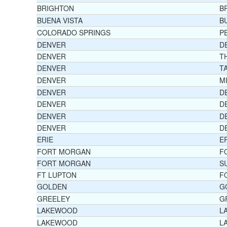
BRIGHTON
B
BUENA VISTA
B
COLORADO SPRINGS
P
DENVER
D
DENVER
T
DENVER
T
DENVER
M
DENVER
D
DENVER
D
DENVER
D
DENVER
D
ERIE
E
FORT MORGAN
F
FORT MORGAN
S
FT LUPTON
F
GOLDEN
G
GREELEY
G
LAKEWOOD
L
LAKEWOOD
L