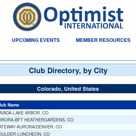
UPCOMING EVENTS
MEMBER RESOURCES
Club Directory, by City
Colorado, United States
lub Name
RVADA-LAKE ARBOR, CO
URORA-BFT HEATHERGARDENS, CO
ATEWAY-AURORA/DENVER, CO
OULDER-LUNCHEON, CO