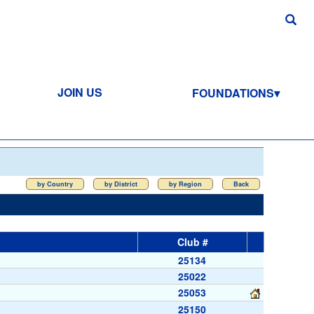
JOIN US
FOUNDATIONS
by Country
by District
by Region
Back
Club #
25134
25022
25053
25150