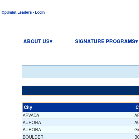
Optimist Leaders - Login
ABOUT US
SIGNATURE PROGRAMS
City
C
ARVADA
A
AURORA
A
AURORA
G
BOULDER
B