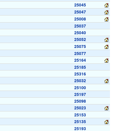
25045
25047
25008
25037
25040
25052
25075
25077
25164
25185
25316
25032
25100
25197
25098
25023
25153
25135
25193