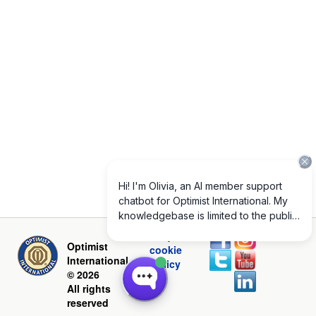
Privacy and
Optimist
cookie
International
policy
© 2026
All rights
reserved