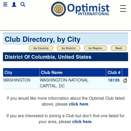
Club Directory, by City
by Country
by District
by Region
Back
District Of Columbia, United States
City
Club Name
Club #
WASHINGTON
WASHINGTON-NATIONAL
16135
CAPITAL, DC
If you would like more information about the Optimist Club listed
above, please
click here
.
If you are interested in joining a Club but don't find one listed for
your area, please
click here
.