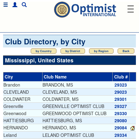
Club Directory, by City
by Country
by District
by Region
Back
Mississippi, United States
City
Club Name
Club #
Brandon
BRANDON, MS
29323
CLEVELAND
CLEVELAND, MS
29023
COLDWATER
COLDWATER, MS
29301
Greenville
GREENVILLE OPTIMIST CLUB
29327
Greenwood
GREENWOOD OPTIMIST CLUB
29330
HATTIESBURG
HATTIESBURG, MS
29080
HERNANDO
HERNANDO, MS
29084
Leland
LELAND OPTIMIST CLUB
29334