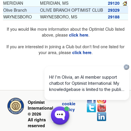
MERIDIAN
MERIDIAN, MS
29120
Olive Branch
OLIVE BRANCH OPTIMIST CLUB
29329
WAYNESBORO
WAYNESBORO, MS
29188
If you would like more information about the Optimist Club listed
above, please
click here
.
If you are interested in joining a Club but don't find one listed for
your area, please
click here
.
Privacy and
Optimist
cookie
International
policy
© 2026
All rights
reserved