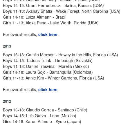
Boys 14-15: Grant Herrenbruck - Salina, Kansas (USA)
Boys 11-13: Akshay Bhatia - Wake Forest, North Carolina (USA)
Girls 14-18: Luiza Altmann - Brazil
Girls 11-13: Alexa Pano - Lake Worth, Florida (USA)
For overall results,
click here
.
2013
Boys 16-18: Camilo Mexsen - Howey in the Hills, Florida (USA)
Boys 14-15: Tadeas Tetak - Limbaugh (Slovakia)
Boys 11-13: Daniel Trasvina - Morelia (Mexico)
Girls 14-18: Laura Sojo - Barranquilla (Colombia)
Girls 11-13: Annie Kim - Winter Gardens, Florida (USA)
For overall results,
click here
.
2012
Boys 16-18: Claudio Correa - Santiago (Chile)
Boys 14-15: Luis Garza - Leon (Mexico)
Girls 14-18: Karen Arimoto - Kyoto (Japan)