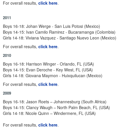
For overall results,
click here
.
2011
Boys 16-18: Johan Werge - San Luis Potosi (Mexico)
Boys 14-15: Ivan Camilo Ramirez - Bucaramanga (Colombia)
Girls 14-18: Viviana Vazquez - Santiago Nuevo Leon (Mexico)
For overall results,
click here
.
2010
Boys 16-18: Harrison Winger - Orlando, FL (USA)
Boys 14-15: Evan Deroche - Key West, FL (USA)
Girls 14-18: Giovana Maymon - Huixquilucan (Mexico)
For overall results,
click here
.
2009
Boys 16-18: Jason Roets – Johannesburg (South Africa)
Boys 14-15: Clancy Waugh – North Palm Beach, FL (USA)
Girls 14-18: Nicole Quinn – Windermere, FL (USA)
For overall results,
click here
.