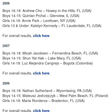
2008
Boys 16-18: Andrew Cho – Howey-in-the-Hills, FL (USA)
Boys 14-15: Quinlan Prchal – Glenview, IL (USA)
Girls 14-18: Annie Park – Levittown, NY (USA)
Girls 13 & Under: Katelyn Kennedy – Ft. Lauderdale, FL (USA)
For overall results,
click here
.
2007
Boys 16-18: Micah Jacobsen – Fernandina Beach, FL (USA)
Boys 14-15: Shun Yat Hak – Lake Mary, FL (USA)
Girls 14-18: Luz Alejandra Cangrejo – Bogotá (Colombia)
For overall results,
click here
.
2006
Boys 16-18: Nathan Sutherland – Wyomissing, PA (USA)
Boys 14-15: Mateusz Jedrzejczyk – West Palm Beach, FL (Poland)
Girls 14-18: Maria Ronderos – Bradenton, FL (USA)
For overall results,
click here
.