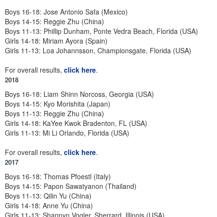
Boys 16-18: Jose Antonio Safa (Mexico)
Boys 14-15: Reggie Zhu (China)
Boys 11-13: Phillip Dunham, Ponte Vedra Beach, Florida (USA)
Girls 14-18: Miriam Ayora (Spain)
Girls 11-13: Loa Johannsson, Championsgate, Florida (USA)
For overall results,
click here
.
2018
Boys 16-18: Liam Shinn Norcoss, Georgia (USA)
Boys 14-15: Kyo Morishita (Japan)
Boys 11-13: Reggie Zhu (China)
Girls 14-18: KaYee Kwok Bradenton, FL (USA)
Girls 11-13: Mi Li Orlando, Florida (USA)
For overall results,
click here
.
2017
Boys 16-18: Thomas Pfoestl (Italy)
Boys 14-15: Papon Sawatyanon (Thailand)
Boys 11-13: Qilin Yu (China)
Girls 14-18: Anne Yu (China)
Girls 11-13: Shannyn Vogler, Sherrard, Illinois (USA)