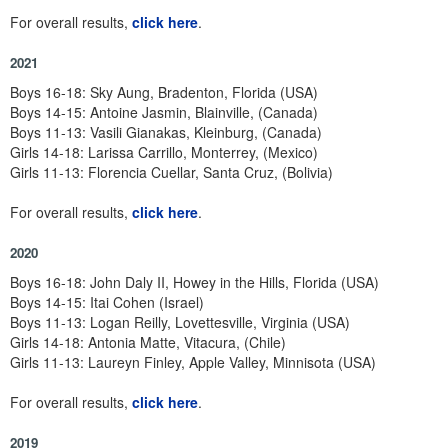
For overall results,
click here
.
2021
Boys 16-18: Sky Aung, Bradenton, Florida (USA)
Boys 14-15: Antoine Jasmin, Blainville, (Canada)
Boys 11-13: Vasili Gianakas, Kleinburg, (Canada)
Girls 14-18: Larissa Carrillo, Monterrey, (Mexico)
Girls 11-13: Florencia Cuellar, Santa Cruz, (Bolivia)
For overall results,
click here
.
2020
Boys 16-18: John Daly II, Howey in the Hills, Florida (USA)
Boys 14-15: Itai Cohen (Israel)
Boys 11-13: Logan Reilly, Lovettesville, Virginia (USA)
Girls 14-18: Antonia Matte, Vitacura, (Chile)
Girls 11-13: Laureyn Finley, Apple Valley, Minnisota (USA)
For overall results,
click here
.
2019