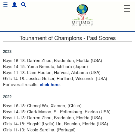
Tounament of Champions - Past Scores
2023
Boys 16-18: Darren Zhou, Bradenton, Florida (USA)
Boys 14-15: Yuma Nemoto, Ichihara (Japan)
Boys 11-13: Liam Hooton, Harvest, Alabama (USA)
Girls 14-18: Jessica Guiser, Hartland, Wisconsin (USA)
For overall results,
click here
.
2022
Boys 16-18: Chenqi Wu, Xiamen, (China)
Boys 14-15: Clark Mason, St. Pettersburg, Florida (USA)
Boys 11-13: Darren Zhou, Bradenton, Florida (USA)
Girls 14-18: Yingshi (Lydia) Lin, Reunion, Florida (USA)
Girls 11-13: Nicole Sardina, (Portugal)