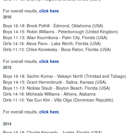
For overall results,
click here
.
2016
Boys 16-18: Brock Polhill - Edmond, Oklahoma (USA)
Boys 14-15: Robin Williams - Peterborough (United Kingdom)
Boys 11-13: Allan Kournikova - Palm City, Florida (USA)
Girls 14-18: Alexa Pano - Lake Worth, Florida (USA)
Girls 11-13: Chloe Kovelesky - Boca Raton, Florida (USA)
For overall results,
click here
.
2015
Boys 16-18: Sachin Kumar - Valsayn North (Trinidad and Tobago)
Boys 14-15: Grant Herrenbruck - Salina, Kansas (USA)
Boys 11-13: Nicklas Staub - Boyton Beach, Florida (USA)
Girls 14-18: Micheala Williams - Athens, Alabama
Girls 11-13: Yae Eun Kim - Villa Olga (Dominican Republic)
For overall results,
click here
.
2014
Boys 16-18: Charlie Kennerly - Jupiter, Florida (USA)