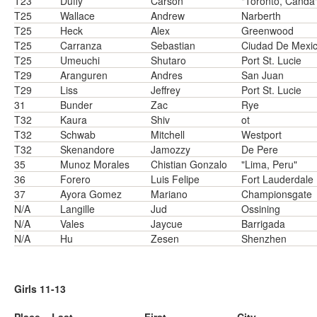
T23
Duffy
Carson
"Toronto, Canda
T25
Wallace
Andrew
Narberth
T25
Heck
Alex
Greenwood
T25
Carranza
Sebastian
Ciudad De Mexi
T25
Umeuchi
Shutaro
Port St. Lucie
T29
Aranguren
Andres
San Juan
T29
Liss
Jeffrey
Port St. Lucie
31
Bunder
Zac
Rye
T32
Kaura
Shiv
ot
T32
Schwab
Mitchell
Westport
T32
Skenandore
Jamozzy
De Pere
35
Munoz Morales
Chistian Gonzalo
"Lima, Peru"
36
Forero
Luis Felipe
Fort Lauderdale
37
Ayora Gomez
Mariano
Championsgate
N/A
Langille
Jud
Ossining
N/A
Vales
Jaycue
Barrigada
N/A
Hu
Zesen
Shenzhen
Girls 11-13