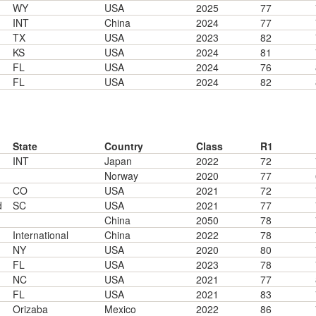
WY
USA
2025
77
INT
China
2024
77
TX
USA
2023
82
KS
USA
2024
81
FL
USA
2024
76
FL
USA
2024
82
State
Country
Class
R1
INT
Japan
2022
72
Norway
2020
77
CO
USA
2021
72
d
SC
USA
2021
77
China
2050
78
International
China
2022
78
NY
USA
2020
80
FL
USA
2023
78
NC
USA
2021
77
FL
USA
2021
83
Orizaba
Mexico
2022
86