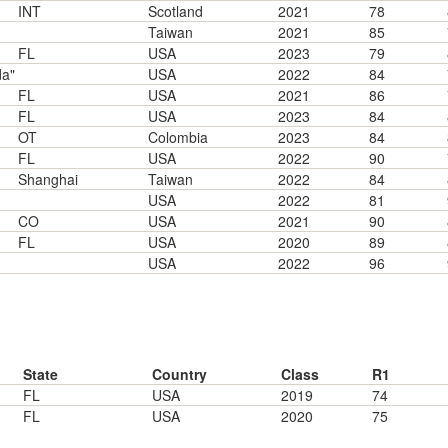
INT
Scotland
2021
78
Taiwan
2021
85
FL
USA
2023
79
da"
USA
2022
84
FL
USA
2021
86
FL
USA
2023
84
OT
Colombia
2023
84
FL
USA
2022
90
Shanghai
Taiwan
2022
84
USA
2022
81
CO
USA
2021
90
FL
USA
2020
89
USA
2022
96
State
Country
Class
R1
FL
USA
2019
74
FL
USA
2020
75