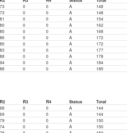
R2
R3
R4
Status
Total
73
0
0
A
148
73
0
0
A
148
81
0
0
A
154
80
0
0
A
162
85
0
0
A
168
86
0
0
A
172
85
0
0
A
172
83
0
0
A
177
88
0
0
A
178
94
0
0
A
184
88
0
0
A
185
R2
R3
R4
Status
Total
68
0
0
A
144
69
0
0
A
144
79
0
0
A
150
74
0
0
A
150
78
0
0
A
150