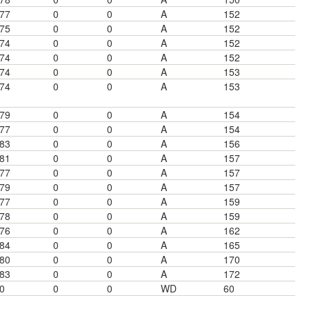
77
0
0
A
152
75
0
0
A
152
74
0
0
A
152
74
0
0
A
152
74
0
0
A
153
74
0
0
A
153
79
0
0
A
154
77
0
0
A
154
83
0
0
A
156
81
0
0
A
157
77
0
0
A
157
79
0
0
A
157
77
0
0
A
159
78
0
0
A
159
76
0
0
A
162
84
0
0
A
165
80
0
0
A
170
83
0
0
A
172
0
0
0
WD
60