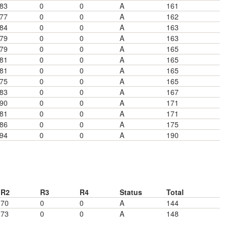
83
0
0
A
161
77
0
0
A
162
84
0
0
A
163
79
0
0
A
163
79
0
0
A
165
81
0
0
A
165
81
0
0
A
165
75
0
0
A
165
83
0
0
A
167
90
0
0
A
171
81
0
0
A
171
86
0
0
A
175
94
0
0
A
190
R2
R3
R4
Status
Total
70
0
0
A
144
73
0
0
A
148