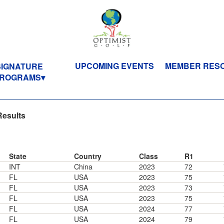
UPCOMING EVENTS
MEMBER RES
SIGNATURE
ROGRAMS
Results
State
Country
Class
R1
INT
China
2023
72
FL
USA
2023
75
FL
USA
2023
73
FL
USA
2023
75
FL
USA
2024
77
FL
USA
2024
79