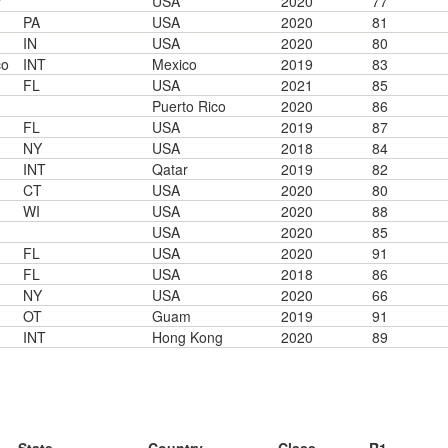
"
USA
2020
77
PA
USA
2020
81
IN
USA
2020
80
co
INT
Mexico
2019
83
FL
USA
2021
85
Puerto Rico
2020
86
FL
USA
2019
87
NY
USA
2018
84
INT
Qatar
2019
82
CT
USA
2020
80
WI
USA
2020
88
USA
2020
85
FL
USA
2020
91
FL
USA
2018
86
NY
USA
2020
66
OT
Guam
2019
91
INT
Hong Kong
2020
89