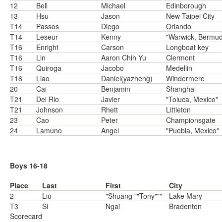
12
Bell
Michael
Edinborough
13
Hsu
Jason
New Taipei City
T14
Passos
Diego
Orlando
T14
Leseur
Kenny
"Warwick, Bermu
T16
Enright
Carson
Longboat key
T16
Lin
Aaron Chih Yu
Clermont
T16
Quiroga
Jacobo
Medellin
T16
Liao
Daniel(yazheng)
Windermere
20
Cai
Benjamin
Shanghai
T21
Del Rio
Javier
"Toluca, Mexico"
T21
Johnson
Rhett
Littleton
23
Cao
Peter
Championsgate
24
Lamuno
Angel
"Puebla, Mexico"
Boys 16-18
Place
Last
First
City
2
Liu
"Shuang ""Tony"""
Lake Mary
T3
Si
Ngai
Bradenton
Scorecard