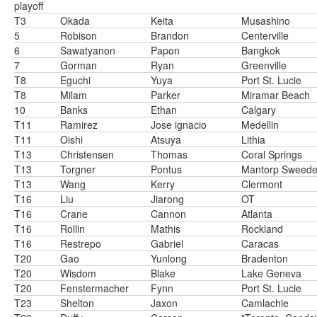
playoff
T3
Okada
Keita
Musashino
5
Robison
Brandon
Centerville
6
Sawatyanon
Papon
Bangkok
7
Gorman
Ryan
Greenville
T8
Eguchi
Yuya
Port St. Lucie
T8
Milam
Parker
Miramar Beach
10
Banks
Ethan
Calgary
T11
Ramirez
Jose ignacio
Medellin
T11
Oishi
Atsuya
Lithia
T13
Christensen
Thomas
Coral Springs
T13
Torgner
Pontus
Mantorp Sweed
T13
Wang
Kerry
Clermont
T16
Liu
Jiarong
OT
T16
Crane
Cannon
Atlanta
T16
Rollin
Mathis
Rockland
T16
Restrepo
Gabriel
Caracas
T20
Gao
Yunlong
Bradenton
T20
Wisdom
Blake
Lake Geneva
T20
Fenstermacher
Fynn
Port St. Lucie
T23
Shelton
Jaxon
Camlachie