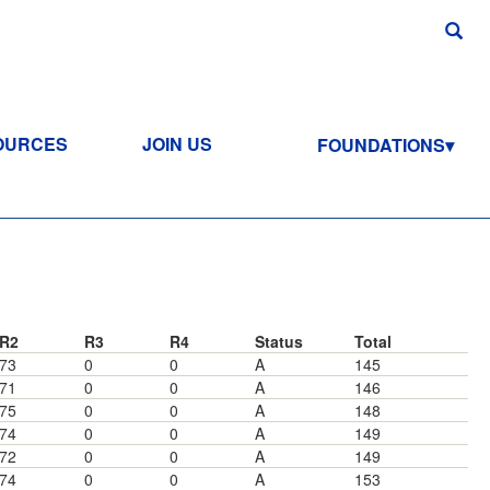
OURCES
JOIN US
FOUNDATIONS
R2
R3
R4
Status
Total
73
0
0
A
145
71
0
0
A
146
75
0
0
A
148
74
0
0
A
149
72
0
0
A
149
74
0
0
A
153