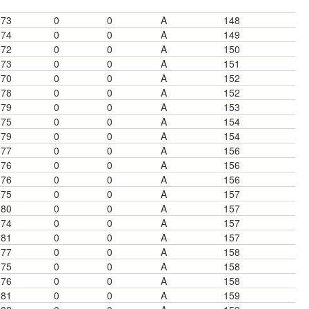
73
0
0
A
148
74
0
0
A
149
72
0
0
A
150
73
0
0
A
151
70
0
0
A
152
78
0
0
A
152
79
0
0
A
153
75
0
0
A
154
79
0
0
A
154
77
0
0
A
156
76
0
0
A
156
76
0
0
A
156
75
0
0
A
157
80
0
0
A
157
74
0
0
A
157
81
0
0
A
157
77
0
0
A
158
75
0
0
A
158
76
0
0
A
158
81
0
0
A
159