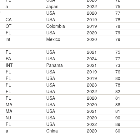
a
Japan
2022
75
"
USA
2020
77
CA
USA
2019
78
OT
Colombia
2019
78
FL
USA
2020
79
int
Mexico
2020
79
FL
USA
2021
75
PA
USA
2024
77
INT
Panama
2021
73
FL
USA
2019
76
FL
USA
2019
80
FL
USA
2023
78
FL
USA
2022
82
FL
USA
2020
81
MA
USA
2020
86
MA
USA
2021
81
NJ
USA
2020
90
FL
USA
2022
89
a
China
2020
60