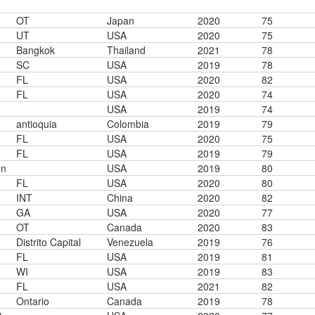
OT
Japan
2020
75
UT
USA
2020
75
Bangkok
Thailand
2021
78
SC
USA
2019
78
FL
USA
2020
82
FL
USA
2020
74
USA
2019
74
antioquia
Colombia
2019
79
FL
USA
2020
75
FL
USA
2019
79
en
USA
2019
80
FL
USA
2020
80
INT
China
2020
82
GA
USA
2020
77
OT
Canada
2020
83
Distrito Capital
Venezuela
2019
76
FL
USA
2019
81
WI
USA
2019
83
FL
USA
2021
82
Ontario
Canada
2019
78