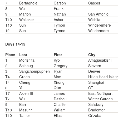
7
Bertagnole
Carson
Casper
8
Wu
Frank
9
Marion
Nathan
San Antonio
T10
Whitaker
Asher
Wichita
T10
Sun
Tymon
Winderemere
12
Sun
Tyrone
Windermere
Boys 14-15
Place
Last
First
City
1
Morishita
Kyo
Amagasakishi
2
Solhaug
Gregory
Stavern
3
Sangchompuphen
Ryan
Denver
T4
Green
Max
Hilton Head Islan
T4
Cheng
Xirong
Shanghai
6
Yu
Qilin
OT
T7
Alden III
James
East Northport
T7
Wu
Dazhou
Winter Garden
9
Barr
Charlie
Salisbury
T10
Masuhr
William
Bradenton
T10
Tamer
Elias
Orizaba