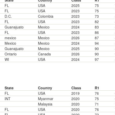
State
Country
Class
R1
FL
USA
2025
75
FL
USA
2023
75
D.C.
Colombia
2023
73
FL
USA
2023
82
Guanajuato
Mexico
2024
83
FL
USA
2023
86
mexico
Mexico
2026
87
Mexico
Mexico
2024
94
Guanajuato
Mexico
2025
90
Ontario
Canada
2026
90
WI
USA
2024
97
State
Country
Class
R1
FL
USA
2019
76
INT
Myanmar
2020
75
Malaysia
2020
71
FL
USA
2020
76
FL
USA
2020
72