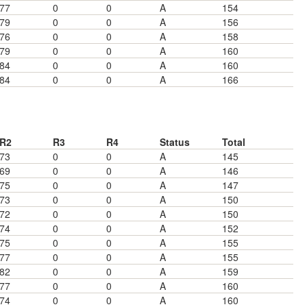
77
0
0
A
154
79
0
0
A
156
76
0
0
A
158
79
0
0
A
160
84
0
0
A
160
84
0
0
A
166
R2
R3
R4
Status
Total
73
0
0
A
145
69
0
0
A
146
75
0
0
A
147
73
0
0
A
150
72
0
0
A
150
74
0
0
A
152
75
0
0
A
155
77
0
0
A
155
82
0
0
A
159
77
0
0
A
160
74
0
0
A
160