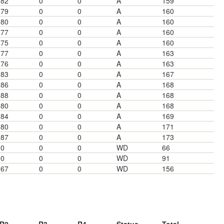
82
0
0
A
159
79
0
0
A
160
80
0
0
A
160
77
0
0
A
160
75
0
0
A
160
77
0
0
A
163
76
0
0
A
163
83
0
0
A
167
86
0
0
A
168
88
0
0
A
168
80
0
0
A
168
84
0
0
A
169
80
0
0
A
171
87
0
0
A
173
0
0
0
WD
66
0
0
0
WD
91
67
0
0
WD
156