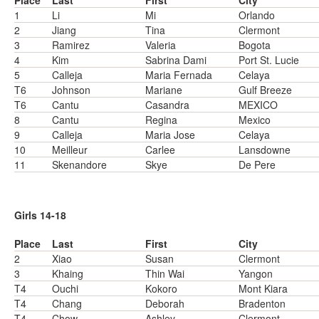
Place
Last
First
City
1
Li
Mi
Orlando
2
Jiang
Tina
Clermont
3
Ramirez
Valeria
Bogota
4
Kim
Sabrina Dami
Port St. Lucie
5
Calleja
Maria Fernada
Celaya
T6
Johnson
Mariane
Gulf Breeze
T6
Cantu
Casandra
MEXICO
8
Cantu
Regina
Mexico
9
Calleja
Maria Jose
Celaya
10
Meilleur
Carlee
Lansdowne
11
Skenandore
Skye
De Pere
Girls 14-18
Place
Last
First
City
2
Xiao
Susan
Clermont
3
Khaing
Thin Wai
Yangon
T4
Ouchi
Kokoro
Mont Kiara
T4
Chang
Deborah
Bradenton
T4
Chow
Ashley
Clermont