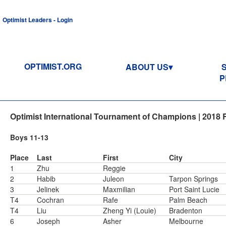
Optimist Leaders - Login
OPTIMIST.ORG
ABOUT US
P
Optimist International Tournament of Champions | 2018 
Boys 11-13
Place
Last
First
City
1
Zhu
Reggie
2
Habib
Juleon
Tarpon Springs
3
Jelinek
Maxmilian
Port Saint Lucie
T4
Cochran
Rafe
Palm Beach
T4
Liu
Zheng Yi (Louie)
Bradenton
6
Joseph
Asher
Melbourne