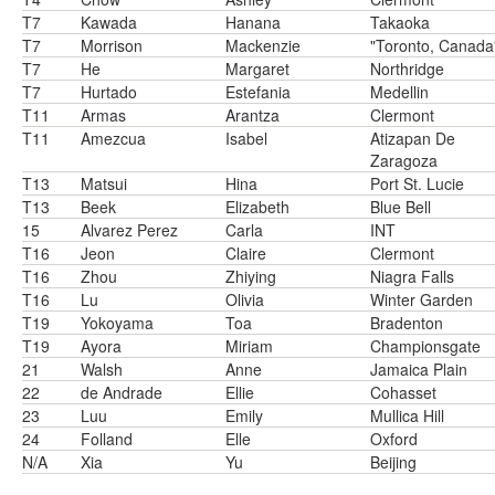
T7
Kawada
Hanana
Takaoka
T7
Morrison
Mackenzie
"Toronto, Canada
T7
He
Margaret
Northridge
T7
Hurtado
Estefania
Medellin
T11
Armas
Arantza
Clermont
T11
Amezcua
Isabel
Atizapan De
Zaragoza
T13
Matsui
Hina
Port St. Lucie
T13
Beek
Elizabeth
Blue Bell
15
Alvarez Perez
Carla
INT
T16
Jeon
Claire
Clermont
T16
Zhou
Zhiying
Niagra Falls
T16
Lu
Olivia
Winter Garden
T19
Yokoyama
Toa
Bradenton
T19
Ayora
Miriam
Championsgate
21
Walsh
Anne
Jamaica Plain
22
de Andrade
Ellie
Cohasset
23
Luu
Emily
Mullica Hill
24
Folland
Elle
Oxford
N/A
Xia
Yu
Beijing