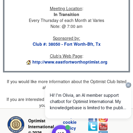
Meeting Location
:
In Transition
Every Thursday of each Month at Varies
Note: @ 7:00 am
Sponsored by
:
Club #: 38050 - Fort Worth-Bft, Tx
Club's Web Page
:
http://www.eastfortworthoptimist.org
If you would like more information about the Optimist Club listed
above, please
click here
.
If you are interested in joining a Club but don't find one listed for
your area, please
click here
.
Privacy and
Optimist
cookie
International
policy
© 2026