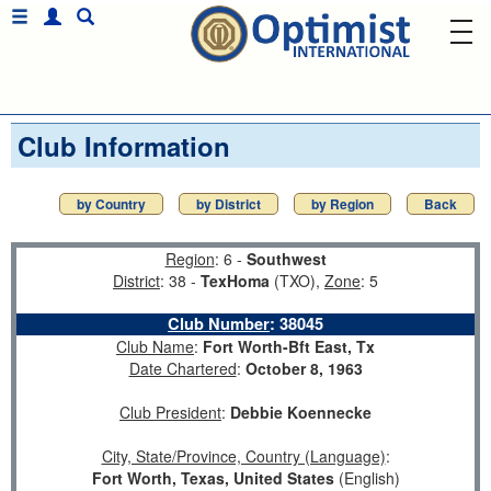
Club Information
by Country
by District
by Region
Back
Region
: 6 -
Southwest
District
: 38 -
TexHoma
(TXO),
Zone
: 5
Club Number
:
38045
Club Name
:
Fort Worth-Bft East, Tx
Date Chartered
:
October 8, 1963
Club President
:
Debbie Koennecke
City, State/Province, Country (Language)
:
Fort Worth, Texas, United States
(English)