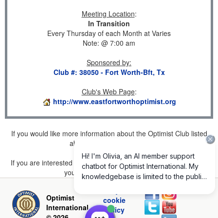
Meeting Location
:
In Transition
Every Thursday of each Month at Varies
Note: @ 7:00 am
Sponsored by
:
Club #: 38050 - Fort Worth-Bft, Tx
Club's Web Page
:
http://www.eastfortworthoptimist.org
If you would like more information about the Optimist Club listed
above, please
click here
.
If you are interested in joining a Club but don't find one listed for
your area, please
click here
.
Privacy and
Optimist
cookie
International
policy
© 2026