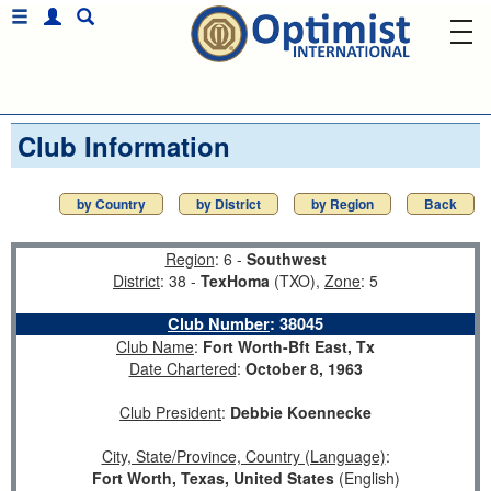
Club Information
by Country
by District
by Region
Back
Region
: 6 -
Southwest
District
: 38 -
TexHoma
(TXO),
Zone
: 5
Club Number
:
38045
Club Name
:
Fort Worth-Bft East, Tx
Date Chartered
:
October 8, 1963
Club President
:
Debbie Koennecke
City, State/Province, Country (Language)
:
Fort Worth, Texas, United States
(English)