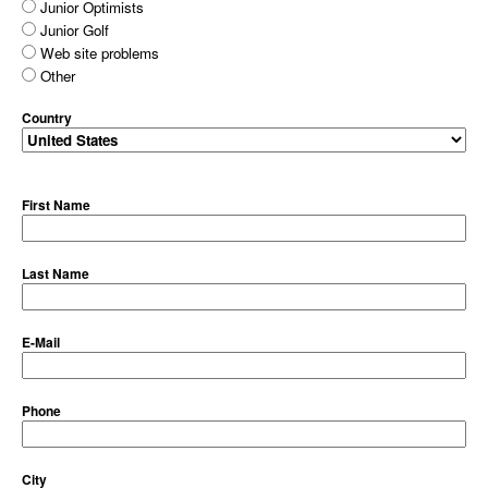
Junior Optimists
Junior Golf
Web site problems
Other
Country
First Name
Last Name
E-Mail
Phone
City