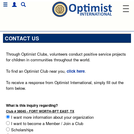
CONTACT US
Through Optimist Clubs, volunteers conduct positive service projects
for children in communities throughout the world.
To find an Optimist Club near you,
click here
.
To receive a response from Optimist International, simply fill out the
form below.
What is this inquiry regarding?
Club # 38045 - FORT WORTH-BFT EAST, TX
I want more information about your organization
I want to become a Member / Join a Club
Scholarships