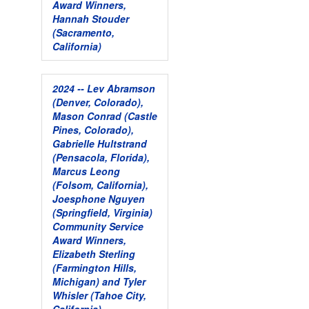
Award Winners,
Hannah Stouder
(Sacramento,
California)
2024 -- Lev Abramson
(Denver, Colorado),
Mason Conrad (Castle
Pines, Colorado),
Gabrielle Hultstrand
(Pensacola, Florida),
Marcus Leong
(Folsom, California),
Joesphone Nguyen
(Springfield, Virginia)
Community Service
Award Winners,
Elizabeth Sterling
(Farmington Hills,
Michigan) and Tyler
Whisler (Tahoe City,