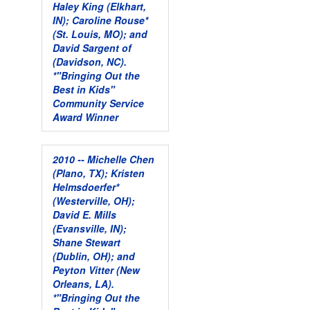
Haley King (Elkhart,
IN); Caroline Rouse*
(St. Louis, MO); and
David Sargent of
(Davidson, NC).
*"Bringing Out the
Best in Kids"
Community Service
Award Winner
2010 -- Michelle Chen
(Plano, TX); Kristen
Helmsdoerfer*
(Westerville, OH);
David E. Mills
(Evansville, IN);
Shane Stewart
(Dublin, OH); and
Peyton Vitter (New
Orleans, LA).
*"Bringing Out the