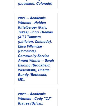
(Loveland, Colorado)
2021 -- Academic
Winners - Holden
Kittelberger (Katy,
Texas), John Thomas
(J.T.) Timmers
(Littleton, Colorado),
Elisa Villamizar
(Colombia),
Community Service
Award Winner -- Sarah
Balding (Brookfield,
Wisconsin), Charlie
Bundy (Bethesda,
MD).
2020 -- Academic
Winners - Cody "CJ"
Krause (Sylvan,