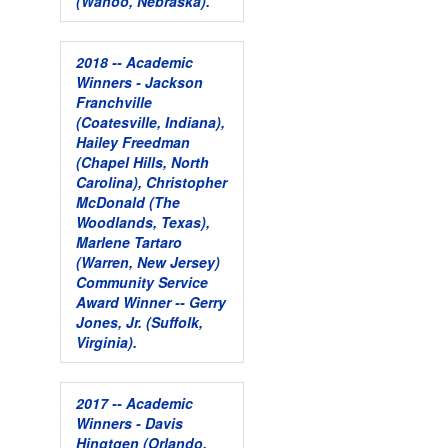
(Wahoo, Nebraska).
2018 -- Academic
Winners - Jackson
Franchville
(Coatesville, Indiana),
Hailey Freedman
(Chapel Hills, North
Carolina), Christopher
McDonald (The
Woodlands, Texas),
Marlene Tartaro
(Warren, New Jersey)
Community Service
Award Winner -- Gerry
Jones, Jr. (Suffolk,
Virginia).
2017 -- Academic
Winners - Davis
Hingtgen (Orlando,