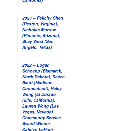
California)
2023 -- Felicity Chen
(Reston, Virginia),
Nicholas Morrow
(Phoenix, Arizona),
Shay West (San
Angelo, Texas)
2022 -- Logan
Schoepp (Bismarck,
North Dakota), Reece
Scott (Madison,
Connecticut), Haley
Wong (El Dorado
Hills, California),
Lauren Wong (Las
Vegas, Nevada)
Community Service
Award Winner,
Katelyn LeHigh