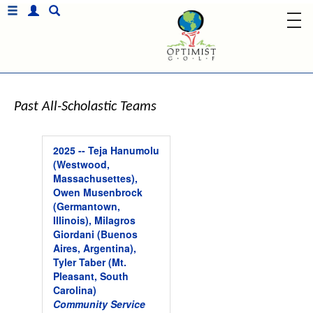
Past All-Scholastic Teams
2025 -- Teja Hanumolu
(Westwood,
Massachusettes),
Owen Musenbrock
(Germantown,
Illinois), Milagros
Giordani (Buenos
Aires, Argentina),
Tyler Taber (Mt.
Pleasant, South
Carolina)
Community Service