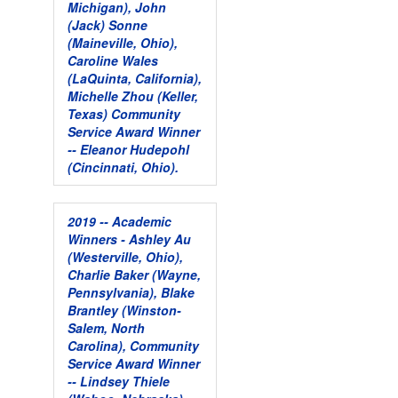
Michigan), John
(Jack) Sonne
(Maineville, Ohio),
Caroline Wales
(LaQuinta, California),
Michelle Zhou (Keller,
Texas)
Community
Service Award Winner
-- Eleanor Hudepohl
(Cincinnati, Ohio).
2019 -- Academic
Winners - Ashley Au
(Westerville, Ohio),
Charlie Baker (Wayne,
Pennsylvania), Blake
Brantley (Winston-
Salem, North
Carolina),
Community
Service Award Winner
-- Lindsey Thiele