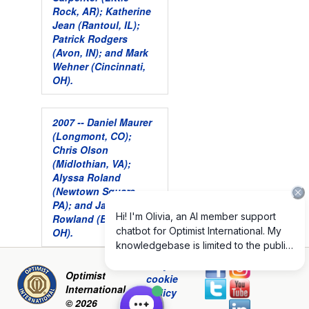
Rock, AR); Katherine
Jean (Rantoul, IL);
Patrick Rodgers
(Avon, IN); and Mark
Wehner (Cincinnati,
OH).
2007 -- Daniel Maurer
(Longmont, CO);
Chris Olson
(Midlothian, VA);
Alyssa Roland
(Newtown Square,
PA); and James
Rowland (Bolivar,
OH).
Privacy and
Optimist
cookie
International
policy
© 2026