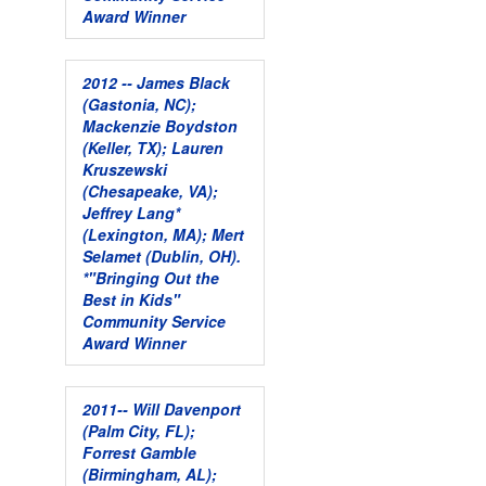
Award Winner
2012 -- James Black
(Gastonia, NC);
Mackenzie Boydston
(Keller, TX); Lauren
Kruszewski
(Chesapeake, VA);
Jeffrey Lang*
(Lexington, MA); Mert
Selamet (Dublin, OH).
*"Bringing Out the
Best in Kids"
Community Service
Award Winner
2011-- Will Davenport
(Palm City, FL);
Forrest Gamble
(Birmingham, AL);