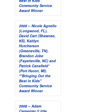
Best in Kids"
Community Service
Award Winner
2009 -- Nicole Agnello
(Longwood, FL),
David Catt (Shawnee,
KS), Kaitlyn
Hutcherson
(Greeneville, TN),
Brandon Jobe
(Fayetteville, NC) and
Patrick Cansfield*
(Port Huron, MI).
*"Bringing Out the
Best in Kids"
Community Service
Award Winner
2008 -- Adam
Carpenter (Little