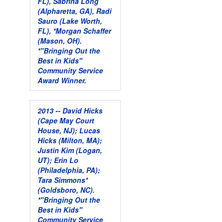
FL), Sabrina Long
(Alpharetta, GA), Radi
Sauro (Lake Worth,
FL), *Morgan Schaffer
(Mason, OH).
*"Bringing Out the
Best in Kids"
Community Service
Award Winner.
2013 -- David Hicks
(Cape May Court
House, NJ); Lucas
Hicks (Milton, MA);
Justin Kim (Logan,
UT); Erin Lo
(Philadelphia, PA);
Tara Simmons*
(Goldsboro, NC).
*"Bringing Out the
Best in Kids"
Community Service