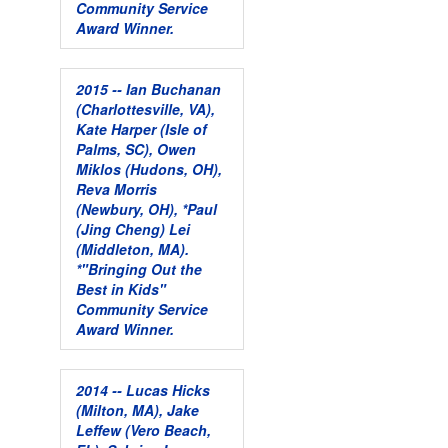
Community Service
Award Winner.
2015 -- Ian Buchanan
(Charlottesville, VA),
Kate Harper (Isle of
Palms, SC), Owen
Miklos (Hudons, OH),
Reva Morris
(Newbury, OH), *Paul
(Jing Cheng) Lei
(Middleton, MA).
*"Bringing Out the
Best in Kids"
Community Service
Award Winner.
2014 -- Lucas Hicks
(Milton, MA), Jake
Leffew (Vero Beach,