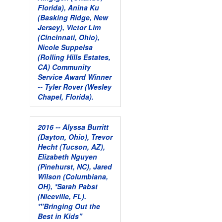
Florida), Anina Ku
(Basking Ridge, New
Jersey), Victor Lim
(Cincinnati, Ohio),
Nicole Suppelsa
(Rolling Hills Estates,
CA)
Community
Service Award Winner
-- Tyler Rover (Wesley
Chapel, Florida).
2016 -- Alyssa Burritt
(Dayton, Ohio), Trevor
Hecht (Tucson, AZ),
Elizabeth Nguyen
(Pinehurst, NC), Jared
Wilson (Columbiana,
OH), *Sarah Pabst
(Niceville, FL).
*"Bringing Out the
Best in Kids"