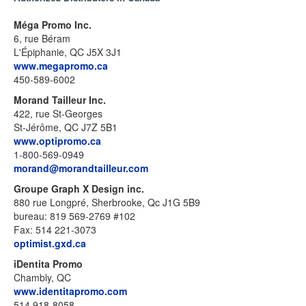
Méga Promo Inc.
6, rue Béram
L'Épiphanie, QC J5X 3J1
www.megapromo.ca
450-589-6002
Morand Tailleur Inc.
422, rue St-Georges
St-Jérôme, QC J7Z 5B1
www.optipromo.ca
1-800-569-0949
morand@morandtailleur.com
Groupe Graph X Design inc.
880 rue Longpré, Sherbrooke, Qc J1G 5B9
bureau: 819 569-2769 #102
Fax: 514 221-3073
optimist.gxd.ca
iDentita Promo
Chambly, QC
www.identitapromo.com
514 918-8058