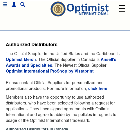
Authorized Distributors
The Official Supplier in the United States and the Caribbean is
Optimist Merch
. The Official Supplier in Canada is
Ansell's
Awards and Specialties
. The Newest Official Supplier
Optimist International ProShop by Vistaprint
Please contact Official Suppliers for personalized and
promotional products. For more information,
click here
.
Members also have the opportunity to use authorized
distributors, who have been selected following a request for
applications. They have signed agreements with Optimist
International and agree to abide by the policies in regards to
usage of the Optimist International trademark.
Authorized Distributors in Canada