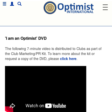
'I am an Optimist' DVD
The following 7-minute video is distributed to Clubs as part of
the Club Marketing/PR Kit. To learn more about the kit or
request a copy of the DVD, please
click here
.