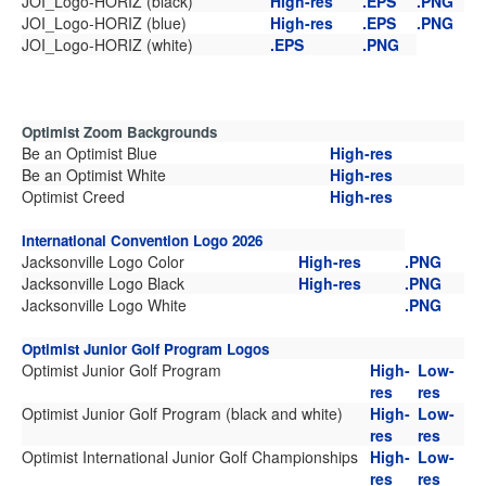
JOI_Logo-HORIZ (black)
High-res
.EPS
.PNG
JOI_Logo-HORIZ (blue)
High-res
.EPS
.PNG
JOI_Logo-HORIZ (white)
.EPS
.PNG
Optimist Zoom Backgrounds
Be an Optimist Blue
High-res
Be an Optimist White
High-res
Optimist Creed
High-res
International Convention Logo 2026
Jacksonville Logo Color
High-res
.PNG
Jacksonville Logo Black
High-res
.PNG
Jacksonville Logo White
.PNG
Optimist Junior Golf Program Logos
Optimist Junior Golf Program
High-
Low-
res
res
Optimist Junior Golf Program (black and white)
High-
Low-
res
res
Optimist International Junior Golf Championships
High-
Low-
res
res