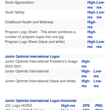
Youth Appreciation
High-
Low-
res
res
Youth Safety
High-
Low-
res
res
Childhood Health and Wellness
High-
res
Program Logo Sheet - This sheet combines a
High-
number of program logos into one jpg.
res
Program Logo Sheet (black and white)
High-
Low-
res
res
Junior Optimist International Logos
Junior Optimist International President's Image
High-
2020-2021
res
Junior Optimist International
High-
Low-
res
res
Junior Optimist International (black and white)
High-
Low-
res
res
Junior Optimist International Logos Horizontal
JOI_Logo-HORIZ
High-res
.EPS
.PNG