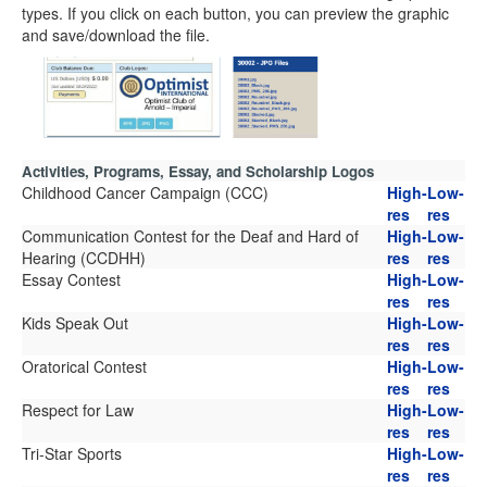
types. If you click on each button, you can preview the graphic
and save/download the file.
Activities, Programs, Essay, and Scholarship Logos
Childhood Cancer Campaign (CCC)
High-
Low-
res
res
Communication Contest for the Deaf and Hard of
High-
Low-
Hearing (CCDHH)
res
res
Essay Contest
High-
Low-
res
res
Kids Speak Out
High-
Low-
res
res
Oratorical Contest
High-
Low-
res
res
Respect for Law
High-
Low-
res
res
Tri-Star Sports
High-
Low-
res
res