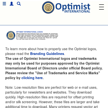
To learn more about how to properly use the Optimist logos,
please read the
Branding Guidelines
.
The use of Optimist International logos and trademarks
may only be used for purposes approved by the Optimist
International Board of Directors under official Board policy.
Please review the "Use of Trademarks and Service Marks"
policy by
clicking here
.
Note: Low-resolution files are perfect for web or e-mail uses,
particularly for newsletters and websites. They download
quickly. High-resolution files are required for offset printing
and/or silk screening. However, these files are larger and take
additional time to download. Many printers request vector art