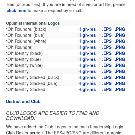
files (or .eps files). If you are in need of a vector art file, please
click here
to make a request by e-mail.
Optimist International Logos
"OI" Roundrel (black)
High-res
.EPS
.PNG
"OI" Roundrel (blue)
High-res
.EPS
.PNG
"OI" Roundrel (white)
High-res
.EPS
.PNG
"OI" Roundrel
High-res
.EPS
.PNG
"OI" Identity (black)
High-res
.EPS
.PNG
"OI" Identity (blue)
High-res
.EPS
.PNG
"OI" Identity (white)
High-res
.EPS
.PNG
"OI" Identity
High-res
.EPS
.PNG
"OI" Identity Stacked (black)
High-res
.EPS
.PNG
"OI" Identity Stacked (blue)
High-res
.EPS
.PNG
"OI" Identity Stacked
High-res
.EPS
.PNG
District and Club
CLUB LOGOS ARE EASIER TO FIND AND
DOWNLOAD!
We have added the Club Logos to the main Leadership Login
Club Roster screen. The EPS/JPG/PNG are different graphic