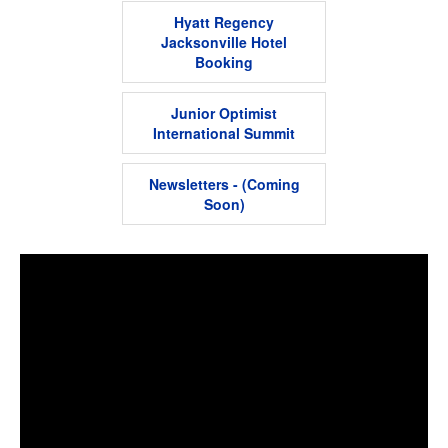
Hyatt Regency
Jacksonville Hotel
Booking
Junior Optimist
International Summit
Newsletters - (Coming
Soon)