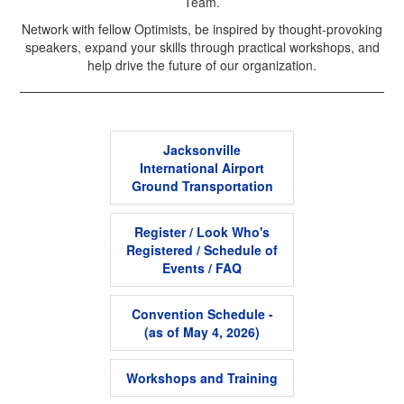
Team.
Network with fellow Optimists, be inspired by thought-provoking
speakers, expand your skills through practical workshops, and
help drive the future of our organization.
Jacksonville
International Airport
Ground Transportation
Register / Look Who's
Registered / Schedule of
Events / FAQ
Convention Schedule -
(as of May 4, 2026)
Workshops and Training