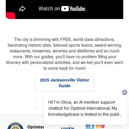
The city is brimming with FREE, world-class attractions,
fascinating historic sites, beloved sports teams, award-winning
restaurants, breweries, wineries and distilleries and so much
more. With our guides, you'll have no problem filling your
itinerary with personalized activities, and we bet you'll even want
to come back for more!
2025 Jacksonville Visitor
Guide
.
VISIT JACKSONVILLE
.
Privacy and
Optimist
cookie