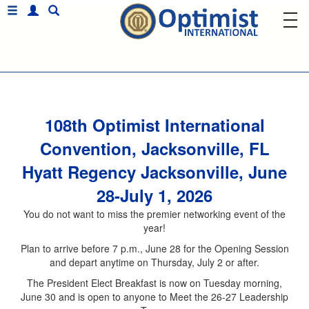
108th Optimist International
Convention, Jacksonville, FL
Hyatt Regency Jacksonville, June
28-July 1, 2026
You do not want to miss the premier networking event of the
year!
Plan to arrive before 7 p.m., June 28 for the Opening Session
and depart anytime on Thursday, July 2 or after.
The President Elect Breakfast is now on Tuesday morning,
June 30 and is open to anyone to Meet the 26-27 Leadership