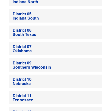
Indiana North
District 05
Indiana South
District 06
South Texas
District 07
Oklahoma
District 09
Southern Wisconsin
District 10
Nebraska
District 11
Tennessee