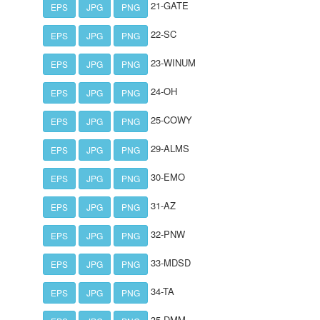
21-GATE
EPS
JPG
PNG
22-SC
EPS
JPG
PNG
23-WINUM
EPS
JPG
PNG
24-OH
EPS
JPG
PNG
25-COWY
EPS
JPG
PNG
29-ALMS
EPS
JPG
PNG
30-EMO
EPS
JPG
PNG
31-AZ
EPS
JPG
PNG
32-PNW
EPS
JPG
PNG
33-MDSD
EPS
JPG
PNG
34-TA
EPS
JPG
PNG
35-DMM