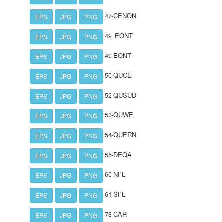
47-CENON
EPS
JPG
PNG
49_EONT
EPS
JPG
PNG
49-EONT
EPS
JPG
PNG
50-QUCE
EPS
JPG
PNG
52-QUSUD
EPS
JPG
PNG
53-QUWE
EPS
JPG
PNG
54-QUERN
EPS
JPG
PNG
55-DEQA
EPS
JPG
PNG
60-NFL
EPS
JPG
PNG
61-SFL
EPS
JPG
PNG
78-CAR
EPS
JPG
PNG