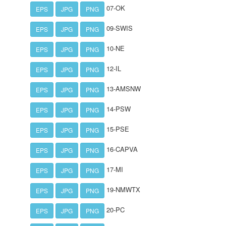
07-OK
EPS
JPG
PNG
09-SWIS
EPS
JPG
PNG
10-NE
EPS
JPG
PNG
12-IL
EPS
JPG
PNG
13-AMSNW
EPS
JPG
PNG
14-PSW
EPS
JPG
PNG
15-PSE
EPS
JPG
PNG
16-CAPVA
EPS
JPG
PNG
17-MI
EPS
JPG
PNG
19-NMWTX
EPS
JPG
PNG
20-PC
EPS
JPG
PNG