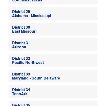
District 29
Alabama - Mississippi
District 30
East Missouri
District 31
Arizona
District 32
Pacific Northwest
District 33
Maryland - South Delaware
District 34
TennArk
District 35