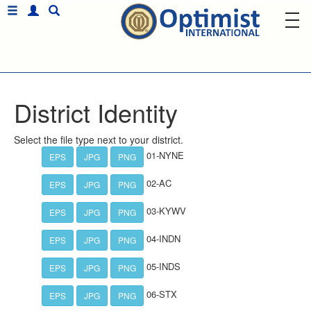
District Identity
Select the file type next to your district.
01-NYNE
EPS
JPG
PNG
02-AC
EPS
JPG
PNG
03-KYWV
EPS
JPG
PNG
04-INDN
EPS
JPG
PNG
05-INDS
EPS
JPG
PNG
06-STX
EPS
JPG
PNG