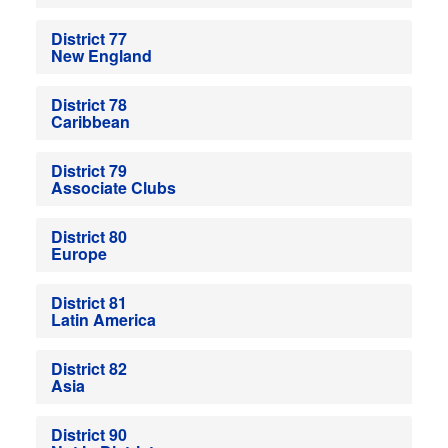
District 77
New England
District 78
Caribbean
District 79
Associate Clubs
District 80
Europe
District 81
Latin America
District 82
Asia
District 90