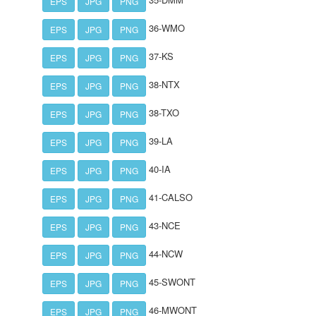
EPS
JPG
PNG
36-WMO
EPS
JPG
PNG
37-KS
EPS
JPG
PNG
38-NTX
EPS
JPG
PNG
38-TXO
EPS
JPG
PNG
39-LA
EPS
JPG
PNG
40-IA
EPS
JPG
PNG
41-CALSO
EPS
JPG
PNG
43-NCE
EPS
JPG
PNG
44-NCW
EPS
JPG
PNG
45-SWONT
EPS
JPG
PNG
46-MWONT
EPS
JPG
PNG