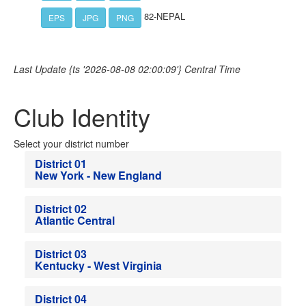
82-NEPAL
EPS
JPG
PNG
Last Update {ts '2026-08-08 02:00:09'} Central Time
Club Identity
Select your district number
District 01
New York - New England
District 02
Atlantic Central
District 03
Kentucky - West Virginia
District 04