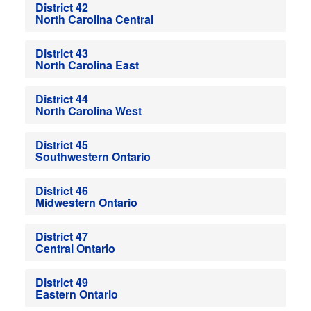
District 42
North Carolina Central
District 43
North Carolina East
District 44
North Carolina West
District 45
Southwestern Ontario
District 46
Midwestern Ontario
District 47
Central Ontario
District 49
Eastern Ontario