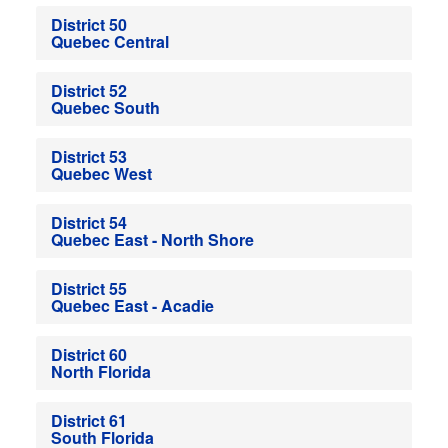
District 50
Quebec Central
District 52
Quebec South
District 53
Quebec West
District 54
Quebec East - North Shore
District 55
Quebec East - Acadie
District 60
North Florida
District 61
South Florida