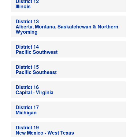
District 12
Illinois
District 13
Alberta, Montana, Saskatchewan & Northern
Wyoming
District 14
Pacific Southwest
District 15
Pacific Southeast
District 16
Capital - Virginia
District 17
Michigan
District 19
New Mexico - West Texas