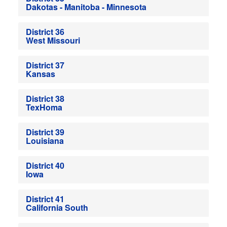
Dakotas - Manitoba - Minnesota
District 36
West Missouri
District 37
Kansas
District 38
TexHoma
District 39
Louisiana
District 40
Iowa
District 41
California South