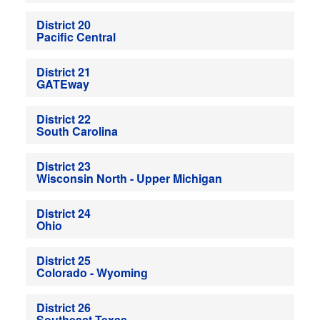
District 20
Pacific Central
District 21
GATEway
District 22
South Carolina
District 23
Wisconsin North - Upper Michigan
District 24
Ohio
District 25
Colorado - Wyoming
District 26
Southeast Texas