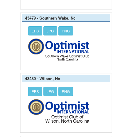
43479 - Southern Wake, Nc
EPS
JPG
PNG
43480 - Wilson, Nc
EPS
JPG
PNG