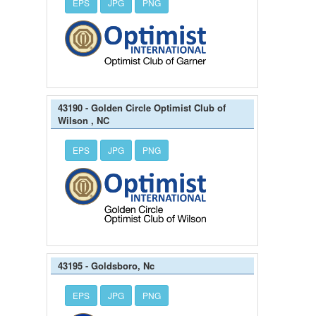
EPS
JPG
PNG
43190 - Golden Circle Optimist Club of
Wilson , NC
EPS
JPG
PNG
43195 - Goldsboro, Nc
EPS
JPG
PNG