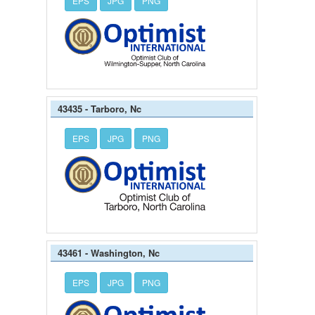
EPS
JPG
PNG
43435 - Tarboro, Nc
EPS
JPG
PNG
43461 - Washington, Nc
EPS
JPG
PNG