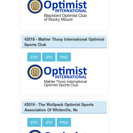
43518 - Mahler Thorp International Optimist
Sports Club
EPS
JPG
PNG
43519 - The Wolfpack Optimist Sports
Association Of Whiteville, Nc
EPS
JPG
PNG