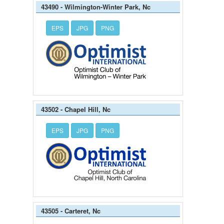
43490 - Wilmington-Winter Park, Nc
EPS
JPG
PNG
43502 - Chapel Hill, Nc
EPS
JPG
PNG
43505 - Carteret, Nc