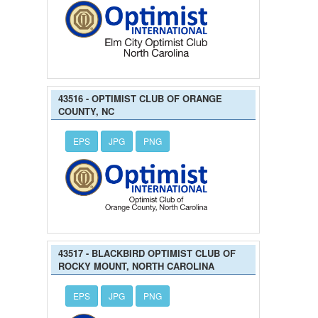
43516 - OPTIMIST CLUB OF ORANGE
COUNTY, NC
EPS
JPG
PNG
43517 - BLACKBIRD OPTIMIST CLUB OF
ROCKY MOUNT, NORTH CAROLINA
EPS
JPG
PNG