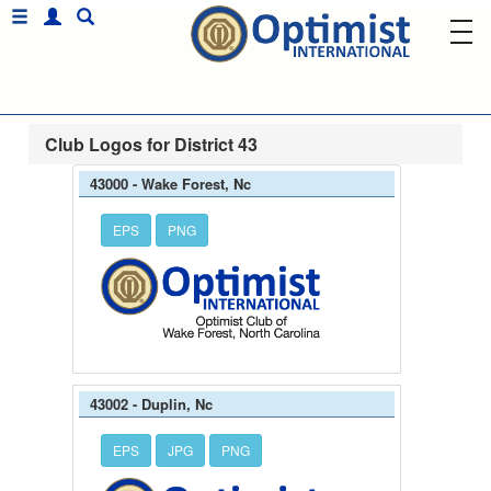
Club Logos for District 43
43000 - Wake Forest, Nc
EPS
PNG
43002 - Duplin, Nc
EPS
JPG
PNG