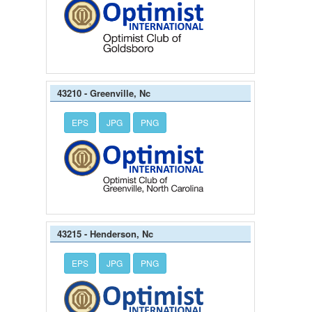
43210 - Greenville, Nc
EPS
JPG
PNG
43215 - Henderson, Nc
EPS
JPG
PNG