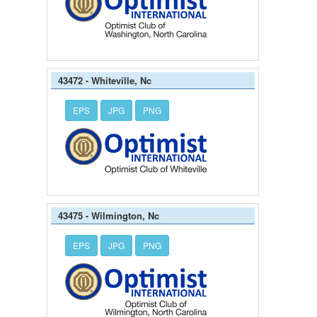
43472 - Whiteville, Nc
EPS
JPG
PNG
43475 - Wilmington, Nc
EPS
JPG
PNG