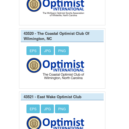
43520 - The Coastal Optimist Club Of
Wilmington, NC
EPS
JPG
PNG
43521 - East Wake Optimist Club
EPS
JPG
PNG