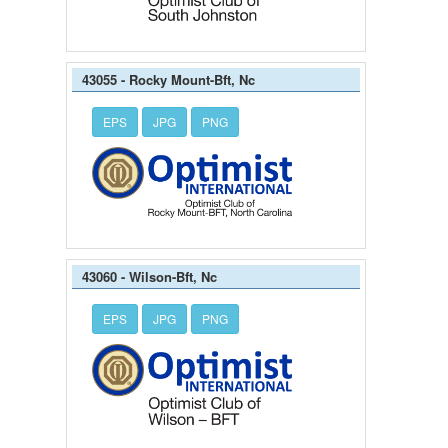
43055 - Rocky Mount-Bft, Nc
EPS
JPG
PNG
43060 - Wilson-Bft, Nc
EPS
JPG
PNG