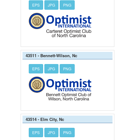
EPS
JPG
PNG
43511 - Bennett-Wilson, Nc
EPS
JPG
PNG
43514 - Elm City, Nc
EPS
JPG
PNG