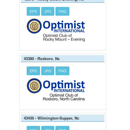
EPS
JPG
PNG
43380 - Roxboro, Nc
EPS
JPG
PNG
43430 - Wilmington-Supper, Nc