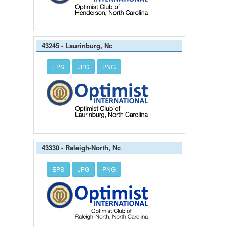
43245 - Laurinburg, Nc
EPS
JPG
PNG
43330 - Raleigh-North, Nc
EPS
JPG
PNG