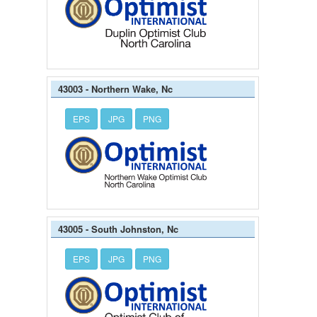
43003 - Northern Wake, Nc
EPS
JPG
PNG
43005 - South Johnston, Nc
EPS
JPG
PNG