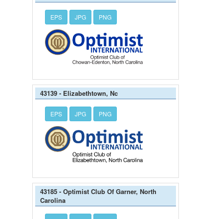
EPS
JPG
PNG
43139 - Elizabethtown, Nc
EPS
JPG
PNG
43185 - Optimist Club Of Garner, North
Carolina