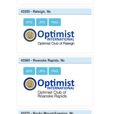
43355 - Raleigh, Nc
EPS
JPG
PNG
43360 - Roanoke Rapids, Nc
EPS
JPG
PNG
43375 - Rocky Mount-Evening, Nc