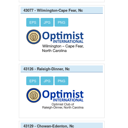
43077 - Wilmington-Cape Fear, Nc
EPS
JPG
PNG
43126 - Raleigh-Dinner, Nc
EPS
JPG
PNG
43129 - Chowan-Edenton, Nc