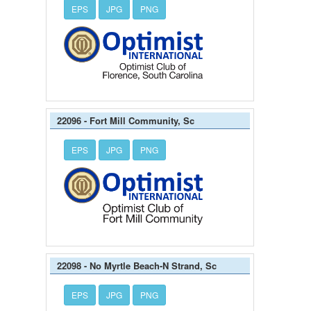
EPS
JPG
PNG
22096 - Fort Mill Community, Sc
EPS
JPG
PNG
22098 - No Myrtle Beach-N Strand, Sc
EPS
JPG
PNG