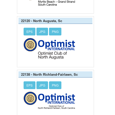
22120 - North Augusta, Sc
EPS
JPG
PNG
22138 - North Richland-Fairlawn, Sc
EPS
JPG
PNG