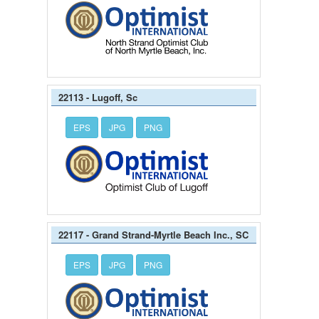
22113 - Lugoff, Sc
EPS
JPG
PNG
22117 - Grand Strand-Myrtle Beach Inc., SC
EPS
JPG
PNG