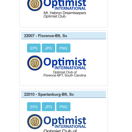
22007 - Florence-Bft, Sc
EPS
JPG
PNG
22010 - Spartanburg-Bft, Sc
EPS
JPG
PNG