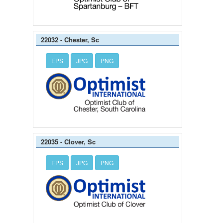
22032 - Chester, Sc
EPS
JPG
PNG
22035 - Clover, Sc
EPS
JPG
PNG