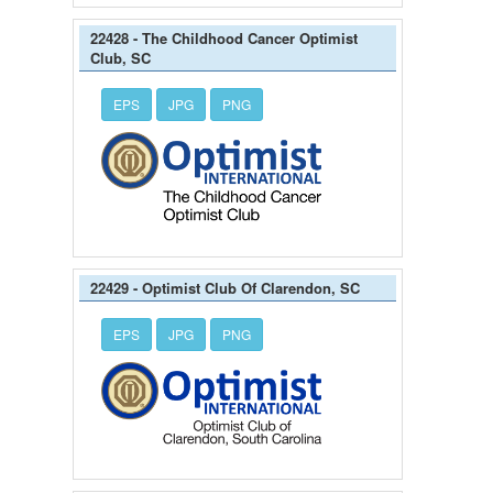
22428 - The Childhood Cancer Optimist
Club, SC
EPS
JPG
PNG
22429 - Optimist Club Of Clarendon, SC
EPS
JPG
PNG