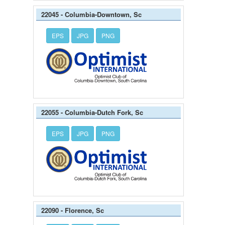
22045 - Columbia-Downtown, Sc
EPS
JPG
PNG
22055 - Columbia-Dutch Fork, Sc
EPS
JPG
PNG
22090 - Florence, Sc