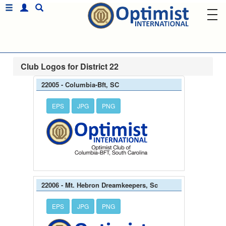
Club Logos for District 22
22005 - Columbia-Bft, SC
EPS
JPG
PNG
22006 - Mt. Hebron Dreamkeepers, Sc
EPS
JPG
PNG