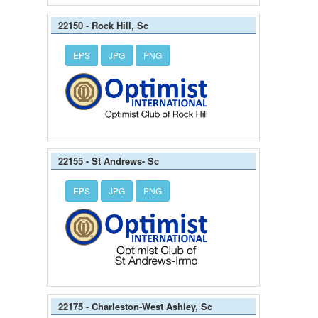
22150 - Rock Hill, Sc
EPS
JPG
PNG
22155 - St Andrews- Sc
EPS
JPG
PNG
22175 - Charleston-West Ashley, Sc