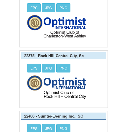
EPS
JPG
PNG
22375 - Rock Hill-Central City, Sc
EPS
JPG
PNG
22406 - Sumter-Evening Inc., SC
EPS
JPG
PNG