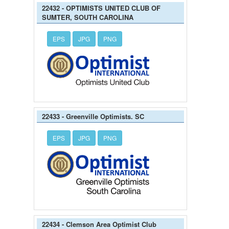
22432 - OPTIMISTS UNITED CLUB OF
SUMTER, SOUTH CAROLINA
EPS
JPG
PNG
22433 - Greenville Optimists. SC
EPS
JPG
PNG
22434 - Clemson Area Optimist Club