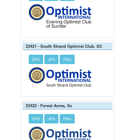
22421 - South Strand Optimist Club, SC
EPS
JPG
PNG
22422 - Forest Acres, Sc
EPS
JPG
PNG