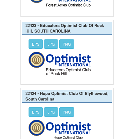
22423 - Educators Optimist Club Of Rock
Hill, SOUTH CAROLINA
EPS
JPG
PNG
22424 - Hope Optimist Club Of Blythewood,
South Carolina
EPS
JPG
PNG