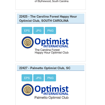
22425 - The Carolina Forest Happy Hour
Optimist Club, SOUTH CAROLINA
EPS
JPG
PNG
22427 - Palmetto Optimist Club, SC
EPS
JPG
PNG