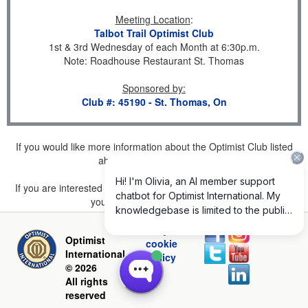
Meeting Location
:
Talbot Trail Optimist Club
1st & 3rd Wednesday of each Month at 6:30p.m.
Note: Roadhouse Restaurant St. Thomas
Sponsored by
:
Club #: 45190 - St. Thomas, On
If you would like more information about the Optimist Club listed
above, please
click here
.
If you are interested in joining a Club but don't find one listed for
your area, please
click here
.
Privacy and
Optimist
cookie
International
policy
© 2026
All rights
reserved