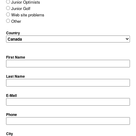
Junior Optimists
Junior Golf
Web site problems
Other
Country
First Name
Last Name
E-Mail
Phone
City