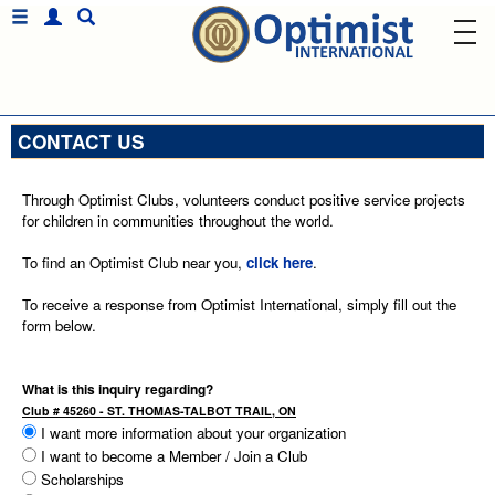
CONTACT US
Through Optimist Clubs, volunteers conduct positive service projects
for children in communities throughout the world.
To find an Optimist Club near you,
click here
.
To receive a response from Optimist International, simply fill out the
form below.
What is this inquiry regarding?
Club # 45260 - ST. THOMAS-TALBOT TRAIL, ON
I want more information about your organization
I want to become a Member / Join a Club
Scholarships