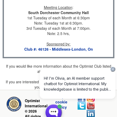
Meeting Location
:
South Dorchester Community Hall
1st Tuesday of each Month at 6:30pm
Note: Tuesday 1st at 6:30pm.
3rd Tuesday of each Month at 7:00pm.
Note: 2.5 hrs,
Sponsored by
:
Club #: 46126 - Middlesex-London, On
If you would like more information about the Optimist Club listed
above, please
click here
.
If you are interested in joining a Club but don't find one listed for
your area, please
click here
.
Privacy and
Optimist
cookie
International
policy
© 2026
All rights