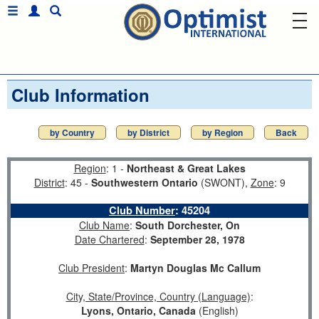
Club Information
by Country
by District
by Region
Back
Region
: 1 -
Northeast & Great Lakes
District
: 45 -
Southwestern Ontario
(SWONT),
Zone
: 9
Club Number
:
45204
Club Name
:
South Dorchester, On
Date Chartered
:
September 28, 1978
Club President
:
Martyn Douglas Mc Callum
City, State/Province, Country (Language)
:
Lyons, Ontario, Canada
(English)