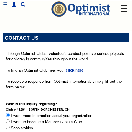
CONTACT US
Through Optimist Clubs, volunteers conduct positive service projects
for children in communities throughout the world.
To find an Optimist Club near you,
click here
.
To receive a response from Optimist International, simply fill out the
form below.
What is this inquiry regarding?
Club # 45204 - SOUTH DORCHESTER, ON
I want more information about your organization
I want to become a Member / Join a Club
Scholarships