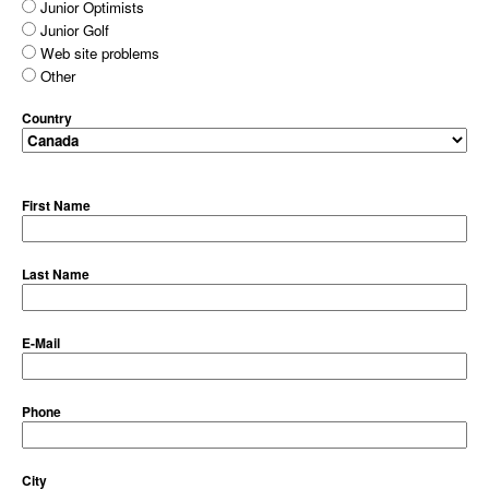
Junior Optimists
Junior Golf
Web site problems
Other
Country
First Name
Last Name
E-Mail
Phone
City