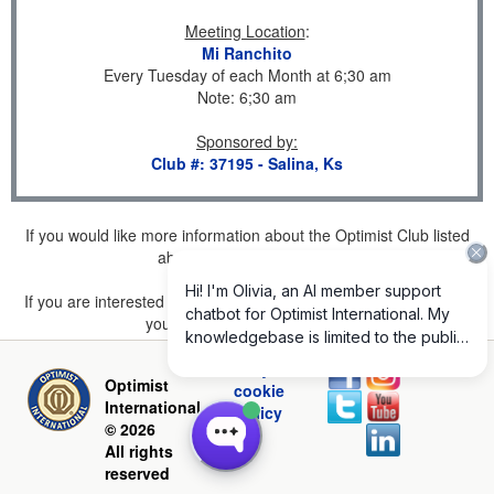
Meeting Location
:
Mi Ranchito
Every Tuesday of each Month at 6;30 am
Note: 6;30 am
Sponsored by
:
Club #: 37195 - Salina, Ks
If you would like more information about the Optimist Club listed
above, please
click here
.
If you are interested in joining a Club but don't find one listed for
your area, please
click here
.
Privacy and
Optimist
cookie
International
policy
© 2026
All rights
reserved