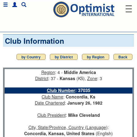
Club Information
by Country
by District
by Region
Back
Region
: 4 -
Middle America
District
: 37 -
Kansas
(KS),
Zone
: 3
Club Number
:
37035
Club Name
:
Concordia, Ks
Date Chartered
:
January 26, 1982
Club President
:
Mike Cleveland
City, State/Province, Country (Language)
:
Concordia, Kansas, United States
(English)