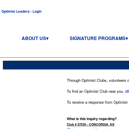
Optimist Leaders - Login
ABOUT US
SIGNATURE PROGRAMS
Through Optimist Clubs, volunteers co
To find an Optimist Club near you,
cl
To receive a response from Optimist In
What is this inquiry regarding?
Club # 37035 - CONCORDIA, KS