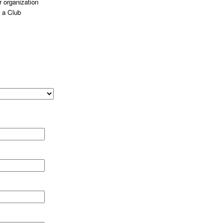
 organization
 a Club