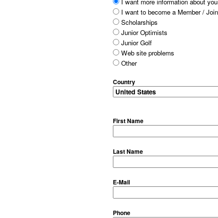
I want more information about your
I want to become a Member / Join
Scholarships
Junior Optimists
Junior Golf
Web site problems
Other
Country
First Name
Last Name
E-Mail
Phone