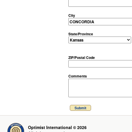
City
State/Province
ZIP/Postal Code
Comments
Submit
Optimist International © 2026