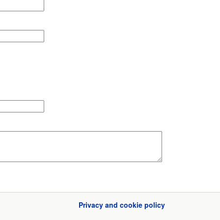
Privacy and cookie policy