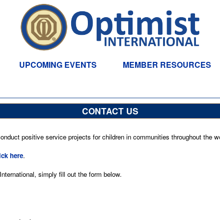
UPCOMING EVENTS
MEMBER RESOURCES
CONTACT US
nduct positive service projects for children in communities throughout the wo
ick here
.
ternational, simply fill out the form below.