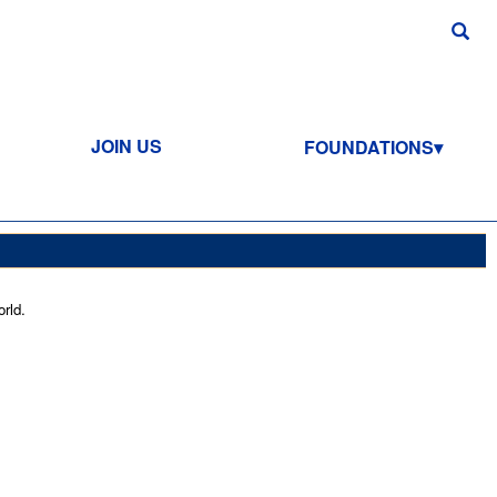
JOIN US
FOUNDATIONS
rld.