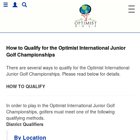
How to Qualify for the Optimist International Junior
Golf Championships
There are several ways to qualify for the Optimist International
Junior Golf Championships. Please read below for details.
HOW TO QUALIFY
In order to play in the Optimist International Junior Golf
Championships, golfers must meet one of the following
qualifying methods.
District Qualifiers
By Location