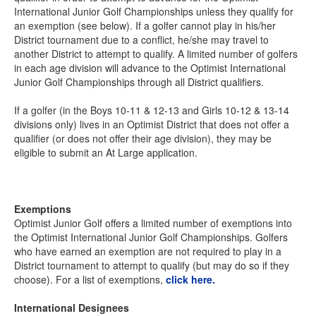
International Junior Golf Championships unless they qualify for
an exemption (see below). If a golfer cannot play in his/her
District tournament due to a conflict, he/she may travel to
another District to attempt to qualify. A limited number of golfers
in each age division will advance to the Optimist International
Junior Golf Championships through all District qualifiers.
If a golfer (in the Boys 10-11 & 12-13 and Girls 10-12 & 13-14
divisions only) lives in an Optimist District that does not offer a
qualifier (or does not offer their age division), they may be
eligible to submit an At Large application.
Exemptions
Optimist Junior Golf offers a limited number of exemptions into
the Optimist International Junior Golf Championships. Golfers
who have earned an exemption are not required to play in a
District tournament to attempt to qualify (but may do so if they
choose). For a list of exemptions,
click here.
International Designees