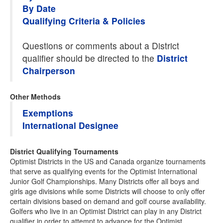
By Date
Qualifying Criteria & Policies
Questions or comments about a District
qualifier should be directed to the
District
Chairperson
Other Methods
Exemptions
International Designee
District Qualifying Tournaments
Optimist Districts in the US and Canada organize tournaments
that serve as qualifying events for the Optimist International
Junior Golf Championships. Many Districts offer all boys and
girls age divisions while some Districts will choose to only offer
certain divisions based on demand and golf course availability.
Golfers who live in an Optimist District can play in any District
qualifier in order to attempt to advance for the Optimist