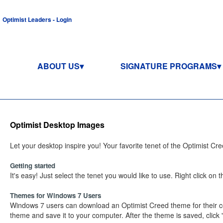
Optimist Leaders - Login
ABOUT US
SIGNATURE PROGRAMS
Optimist Desktop Images
Let your desktop inspire you! Your favorite tenet of the Optimist Cr
Getting started
It's easy! Just select the tenet you would like to use. Right click o
Themes for Windows 7 Users
Windows 7 users can download an Optimist Creed theme for their co
theme and save it to your computer. After the theme is saved, click