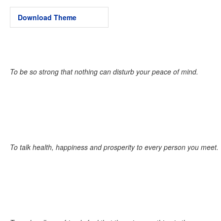
Download Theme
To be so strong that nothing can disturb your peace of mind.
To talk health, happiness and prosperity to every person you meet.