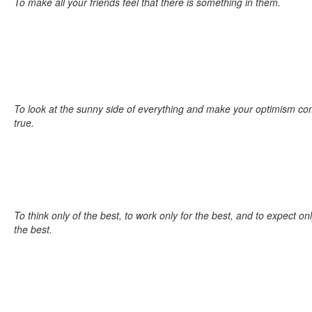
To make all your friends feel that there is something in them.
To look at the sunny side of everything and make your optimism c
true.
To think only of the best, to work only for the best, and to expect on
the best.