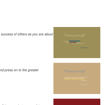
e success of others as you are about
and press on to the greater