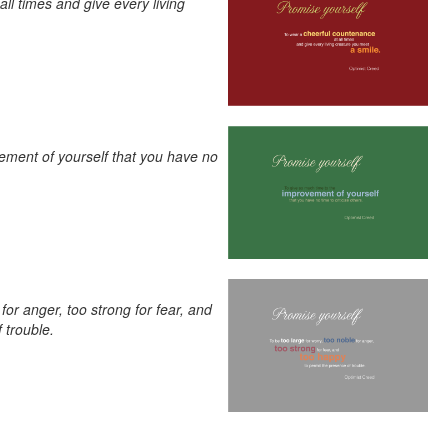
ll times and give every living
ement of yourself that you have no
 for anger, too strong for fear, and
 trouble.