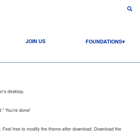
JOIN US
FOUNDATIONS
er's desktop.
d." You're done!
 Feel free to modify the theme after download. Download the