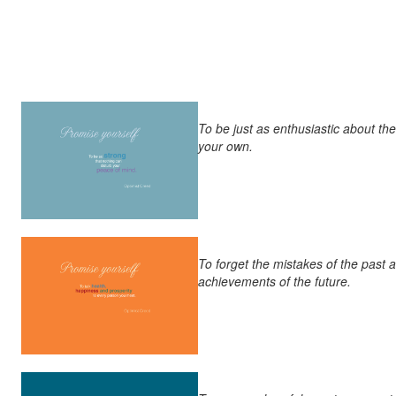
To be just as enthusiastic about th
your own.
To forget the mistakes of the past 
achievements of the future.