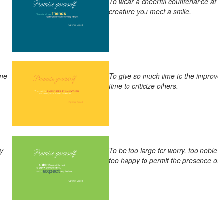
To wear a cheerful countenance at a
creature you meet a smile.
ome
To give so much time to the improv
time to criticize others.
ly
To be too large for worry, too noble
too happy to permit the presence of