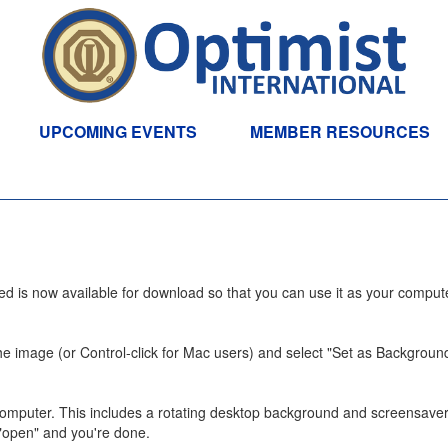
UPCOMING EVENTS
MEMBER RESOURCES
eed is now available for download so that you can use it as your comput
n the image (or Control-click for Mac users) and select "Set as Backgroun
mputer. This includes a rotating desktop background and screensaver.
 "open" and you're done.