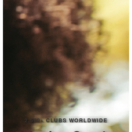
2,500+ CLUBS WORLDWIDE