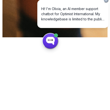
How We Create Youth Impact
Optimist International is a global network of volunteers dedicated to creating
opportunities for youth through service, leadership, and education.
Youth Leadership