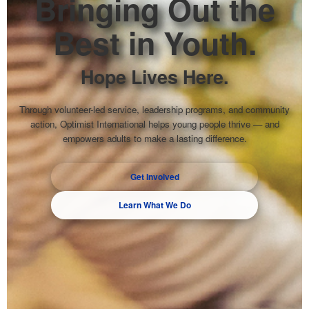
Bringing Out the
Best in Youth.
Hope Lives Here.
Through volunteer-led service, leadership programs, and community
action, Optimist International helps young people thrive — and
empowers adults to make a lasting difference.
Get Involved
Learn What We Do