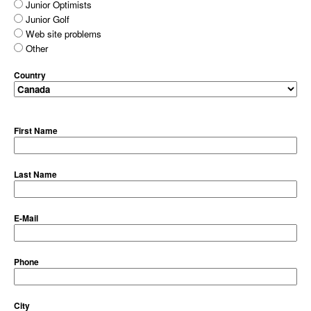
Junior Optimists
Junior Golf
Web site problems
Other
Country
First Name
Last Name
E-Mail
Phone
City