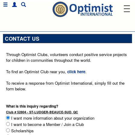
CONTACT US
Through Optimist Clubs, volunteers conduct positive service projects
for children in communities throughout the world.
To find an Optimist Club near you,
click here
.
To receive a response from Optimist International, simply fill out the
form below.
What is this inquiry regarding?
Club # 52804 - ST-LUDGER-BEAUCE-SUD, QC
I want more information about your organization
I want to become a Member / Join a Club
Scholarships