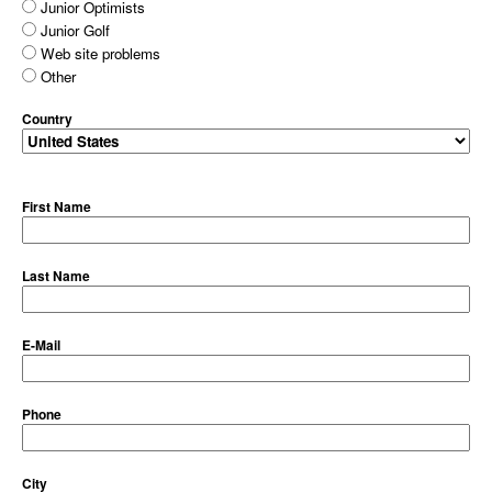
Junior Optimists
Junior Golf
Web site problems
Other
Country
First Name
Last Name
E-Mail
Phone
City