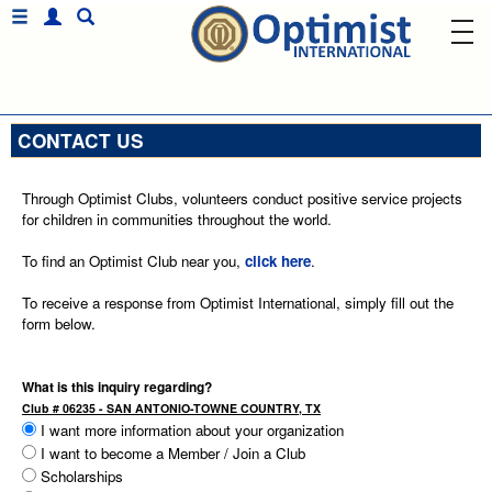
CONTACT US
Through Optimist Clubs, volunteers conduct positive service projects
for children in communities throughout the world.
To find an Optimist Club near you,
click here
.
To receive a response from Optimist International, simply fill out the
form below.
What is this inquiry regarding?
Club # 06235 - SAN ANTONIO-TOWNE COUNTRY, TX
I want more information about your organization
I want to become a Member / Join a Club
Scholarships