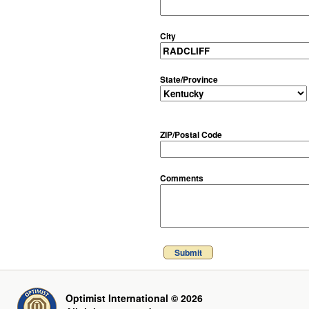
City
State/Province
ZIP/Postal Code
Comments
Submit
Optimist International © 2026