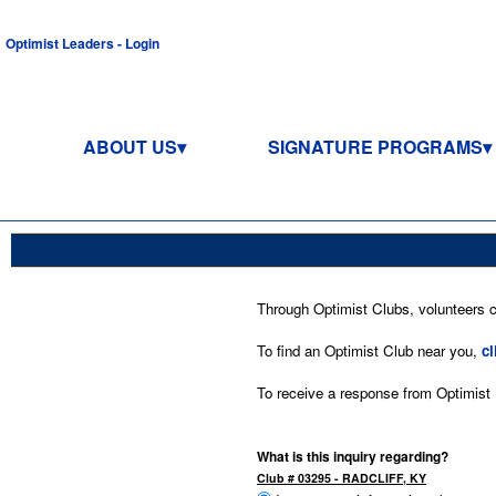
Optimist Leaders - Login
ABOUT US
SIGNATURE PROGRAMS
Through Optimist Clubs, volunteers co
To find an Optimist Club near you,
cl
To receive a response from Optimist In
What is this inquiry regarding?
Club # 03295 - RADCLIFF, KY