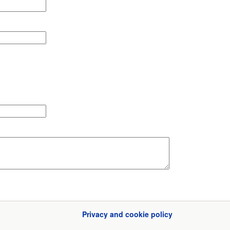
Privacy and cookie policy