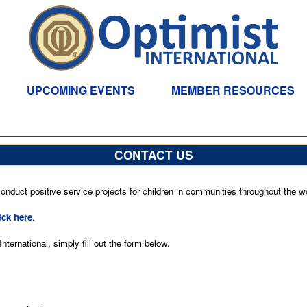
UPCOMING EVENTS
MEMBER RESOURCES
CONTACT US
nduct positive service projects for children in communities throughout the wo
ick here
.
ternational, simply fill out the form below.