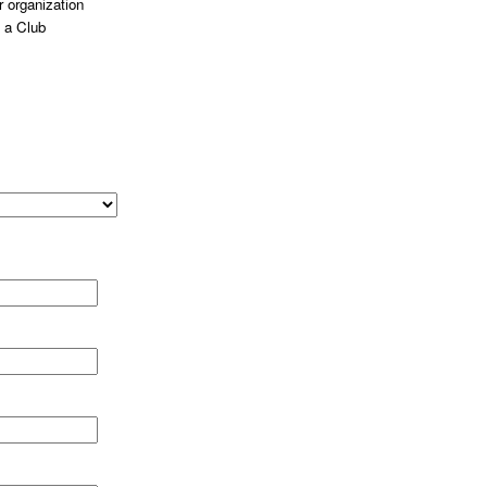
 organization
 a Club