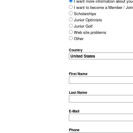
I want more information about your
I want to become a Member / Join
Scholarships
Junior Optimists
Junior Golf
Web site problems
Other
Country
First Name
Last Name
E-Mail
Phone