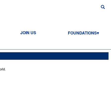
JOIN US
FOUNDATIONS
rld.