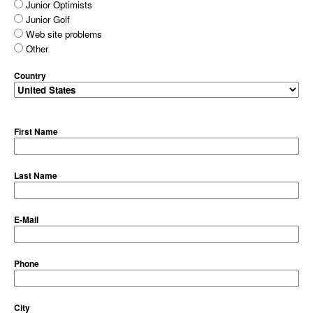
Junior Optimists
Junior Golf
Web site problems
Other
Country
First Name
Last Name
E-Mail
Phone
City