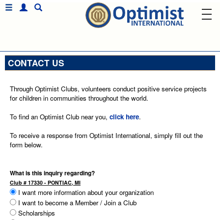
CONTACT US
Through Optimist Clubs, volunteers conduct positive service projects
for children in communities throughout the world.
To find an Optimist Club near you,
click here
.
To receive a response from Optimist International, simply fill out the
form below.
What is this inquiry regarding?
Club # 17330 - PONTIAC, MI
I want more information about your organization
I want to become a Member / Join a Club
Scholarships