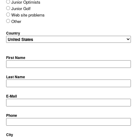
Junior Optimists
Junior Golf
Web site problems
Other
Country
First Name
Last Name
E-Mail
Phone
City