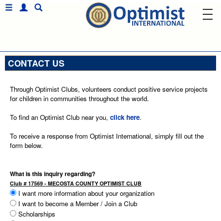
CONTACT US
Through Optimist Clubs, volunteers conduct positive service projects
for children in communities throughout the world.
To find an Optimist Club near you,
click here
.
To receive a response from Optimist International, simply fill out the
form below.
What is this inquiry regarding?
Club # 17569 - MECOSTA COUNTY OPTIMIST CLUB
I want more information about your organization
I want to become a Member / Join a Club
Scholarships