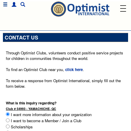
CONTACT US
Through Optimist Clubs, volunteers conduct positive service projects
for children in communities throughout the world.
To find an Optimist Club near you,
click here
.
To receive a response from Optimist International, simply fill out the
form below.
What is this inquiry regarding?
Club # 54993 - YAMACHICHE, QC
I want more information about your organization
I want to become a Member / Join a Club
Scholarships