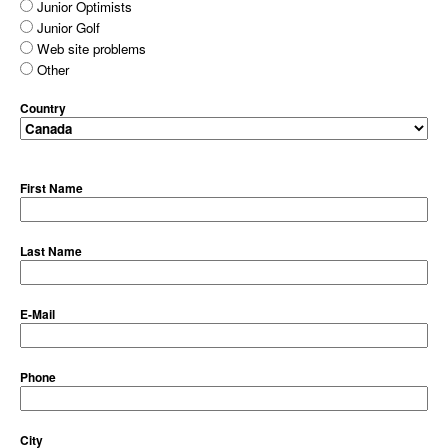
Junior Optimists
Junior Golf
Web site problems
Other
Country
First Name
Last Name
E-Mail
Phone
City