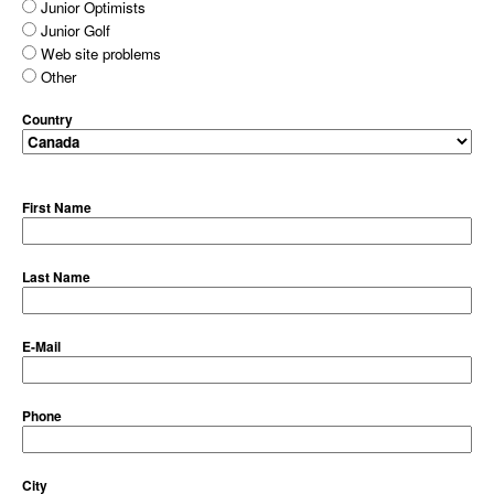
Junior Optimists
Junior Golf
Web site problems
Other
Country
First Name
Last Name
E-Mail
Phone
City