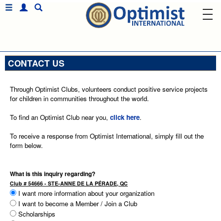
CONTACT US
Through Optimist Clubs, volunteers conduct positive service projects
for children in communities throughout the world.
To find an Optimist Club near you,
click here
.
To receive a response from Optimist International, simply fill out the
form below.
What is this inquiry regarding?
Club # 54666 - STE-ANNE DE LA PÉRADE, QC
I want more information about your organization
I want to become a Member / Join a Club
Scholarships