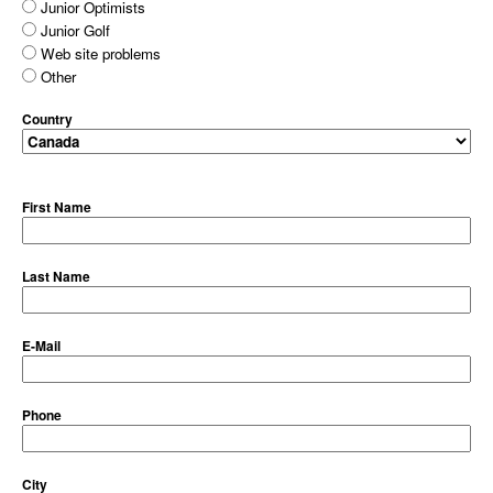
Junior Optimists
Junior Golf
Web site problems
Other
Country
First Name
Last Name
E-Mail
Phone
City