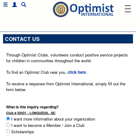
CONTACT US
Through Optimist Clubs, volunteers conduct positive service projects
for children in communities throughout the world.
To find an Optimist Club near you,
click here
.
To receive a response from Optimist International, simply fill out the
form below.
What is this inquiry regarding?
Club # 50431 - LONGUEUIL, QC
I want more information about your organization
I want to become a Member / Join a Club
Scholarships