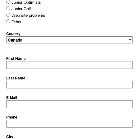
Junior Optimists
Junior Golf
Web site problems
Other
Country
First Name
Last Name
E-Mail
Phone
City