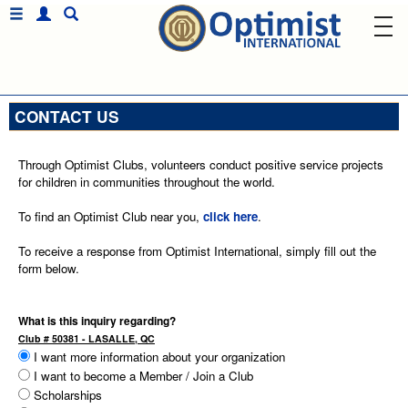
CONTACT US
Through Optimist Clubs, volunteers conduct positive service projects
for children in communities throughout the world.
To find an Optimist Club near you,
click here
.
To receive a response from Optimist International, simply fill out the
form below.
What is this inquiry regarding?
Club # 50381 - LASALLE, QC
I want more information about your organization
I want to become a Member / Join a Club
Scholarships