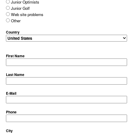
Junior Optimists
Junior Golf
Web site problems
Other
Country
First Name
Last Name
E-Mail
Phone
City