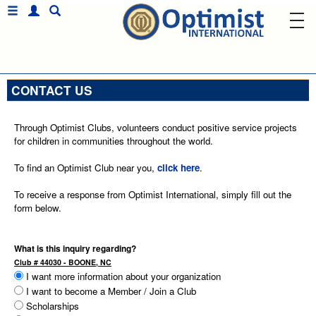
CONTACT US
Through Optimist Clubs, volunteers conduct positive service projects
for children in communities throughout the world.
To find an Optimist Club near you,
click here
.
To receive a response from Optimist International, simply fill out the
form below.
What is this inquiry regarding?
Club # 44030 - BOONE, NC
I want more information about your organization
I want to become a Member / Join a Club
Scholarships